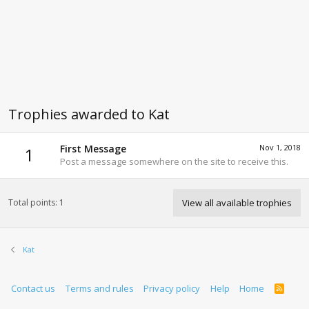
Trophies awarded to Kat
First Message
Nov 1, 2018
1
Post a message somewhere on the site to receive this.
Total points: 1
View all available trophies
Kat
Contact us
Terms and rules
Privacy policy
Help
Home
R
S
S