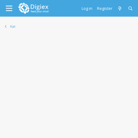
Log in
Register
Kat