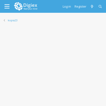
Log in
Register
kopia23