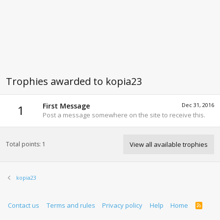
Trophies awarded to kopia23
First Message
Dec 31, 2016
1
Post a message somewhere on the site to receive this.
Total points: 1
View all available trophies
kopia23
Contact us
Terms and rules
Privacy policy
Help
Home
R
S
S