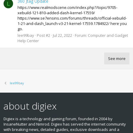
360 Jtag Update
L
https://www.realmodscene.com/index.php?/topic/9705-
xebuild-121-810-added-dash-kernel-17559/
https://www.se7ensins.com/forums/threads/official-xebuild-
1-21-and-dash_launch-v3-21-kernel-17559.1784922/ here you
go.
lee99bay
Post #2
Jul 22, 2022
Forum:
Computer and Gadget
Help Center
See more
lee99bay
about digiex
Digiex is a technology and gaming forum, founded in 2004 by
InsaneNutter and Nimrod. Digiex has served the internet community
with breaking news, detailed guides, exclusive downloads and a