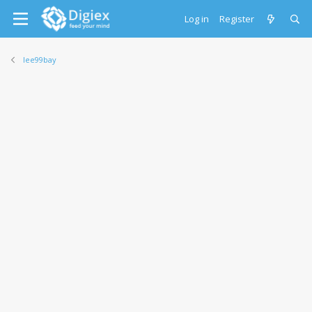
Log in
Register
lee99bay