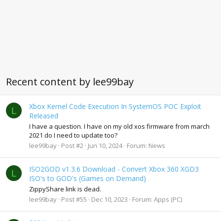
Recent content by lee99bay
Xbox Kernel Code Execution In SystemOS POC Exploit
L
Released
I have a question. I have on my old xos firmware from march
2021 do I need to update too?
lee99bay
Post #2
Jun 10, 2024
Forum:
News
ISO2GOD v1.3.6 Download - Convert Xbox 360 XGD3
L
ISO's to GOD's (Games on Demand)
ZippyShare link is dead.
lee99bay
Post #55
Dec 10, 2023
Forum:
Apps (PC)