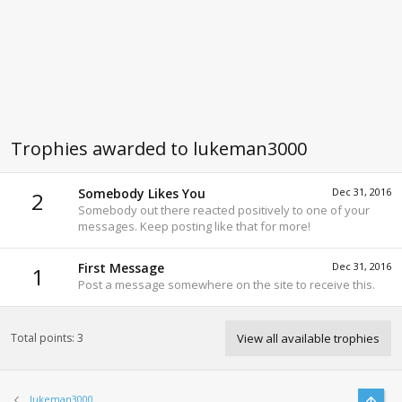
Trophies awarded to lukeman3000
Somebody Likes You
Dec 31, 2016
2
Somebody out there reacted positively to one of your
messages. Keep posting like that for more!
First Message
Dec 31, 2016
1
Post a message somewhere on the site to receive this.
Total points: 3
View all available trophies
Top
lukeman3000