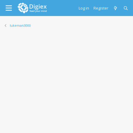
Log in
Register
lukeman3000