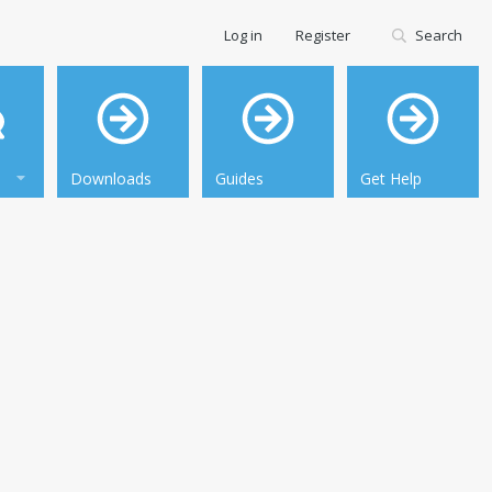
Log in
Register
Search
Downloads
Guides
Get Help