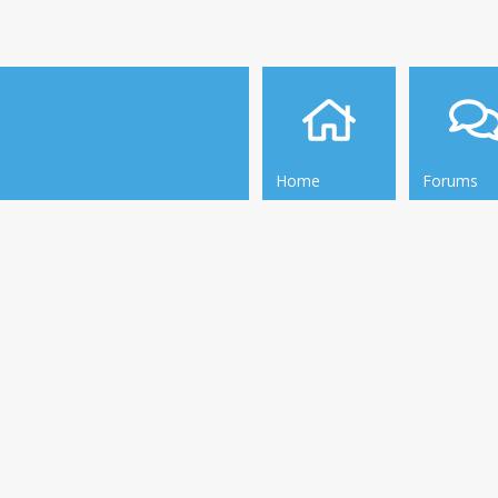
Home
Forums