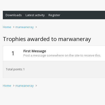
Downloads
Latest activity
Register
Home
marwaneray
Trophies awarded to marwaneray
First Message
1
Post a message somewhere on the site to receive this.
Total points: 1
Home
marwaneray