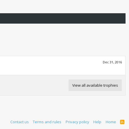
Dec 31, 2016
View all available trophies
Contact us
Terms and rules
Privacy policy
Help
Home
R
S