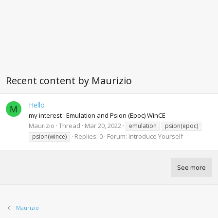
Recent content by Maurizio
Hello
M
my interest : Emulation and Psion (Epoc) WinCE
Maurizio
Thread
Mar 20, 2022
emulation
psion(epoc)
Replies: 0
Forum:
Introduce Yourself
psion(wince)
See more
Maurizio