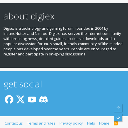
about digiex
Digiex is a technology and gaming forum, founded in 2004 by
InsaneNutter and Nimrod. Digiex has served the internet community
with breaking news, detailed guides, exclusive downloads and a
popular discussion forum. A small, friendly community of like‑minded
people has developed over the years. People are encouraged to
register and participate in on‑going discussions.
get social
Top
Bott
Contact us
Terms and rules
Privacy policy
Help
Home
R
S