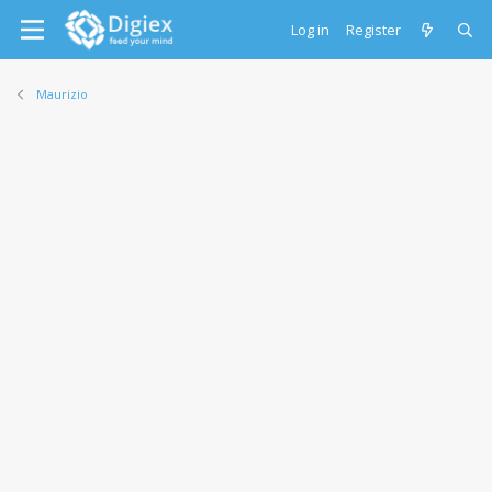
Log in
Register
Maurizio