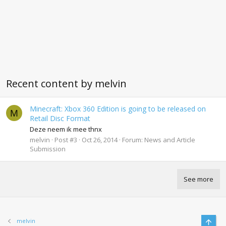
Recent content by melvin
Minecraft: Xbox 360 Edition is going to be released on
M
Retail Disc Format
Deze neem ik mee thnx
melvin
Post #3
Oct 26, 2014
Forum:
News and Article
Submission
See more
Top
melvin