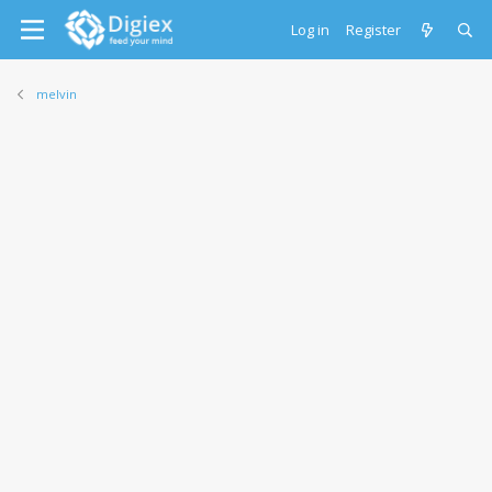
Log in
Register
melvin