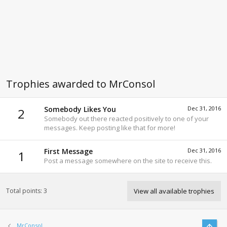
Trophies awarded to MrConsol
Somebody Likes You
Dec 31, 2016
2
Somebody out there reacted positively to one of your
messages. Keep posting like that for more!
First Message
Dec 31, 2016
1
Post a message somewhere on the site to receive this.
Total points: 3
View all available trophies
Top
MrConsol