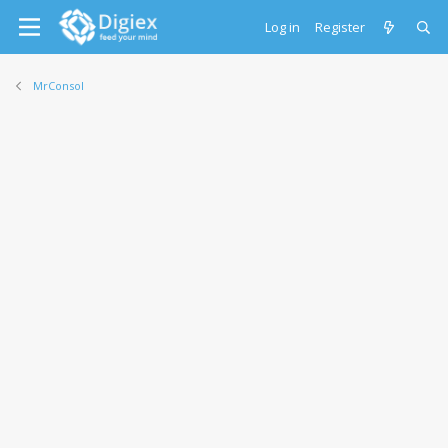
Log in
Register
MrConsol