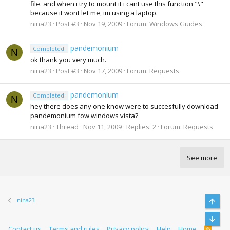
file. and when i try to mount it i cant use this function "\"
because it wont let me, im using a laptop.
nina23
Post #3
Nov 19, 2009
Forum:
Windows Guides
pandemonium
Completed:
N
ok thank you very much.
nina23
Post #3
Nov 17, 2009
Forum:
Requests
pandemonium
Completed:
N
hey there does any one know were to succesfully download
pandemonium fow windows vista?
nina23
Thread
Nov 11, 2009
Replies: 2
Forum:
Requests
See more
nina23
Top
Bott
Contact us
Terms and rules
Privacy policy
Help
Home
R