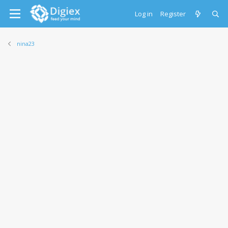
Log in
Register
nina23