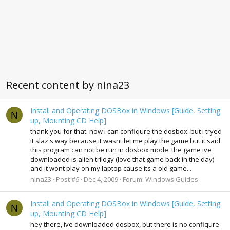
Recent content by nina23
Install and Operating DOSBox in Windows [Guide, Setting
N
up, Mounting CD Help]
thank you for that. now i can confiqure the dosbox. but i tryed
it slaz's way because it wasnt let me play the game but it said
this program can not be run in dosbox mode. the game ive
downloaded is alien trilogy (love that game back in the day)
and it wont play on my laptop cause its a old game...
nina23
Post #6
Dec 4, 2009
Forum:
Windows Guides
Install and Operating DOSBox in Windows [Guide, Setting
N
up, Mounting CD Help]
hey there, ive downloaded dosbox, but there is no confiqure