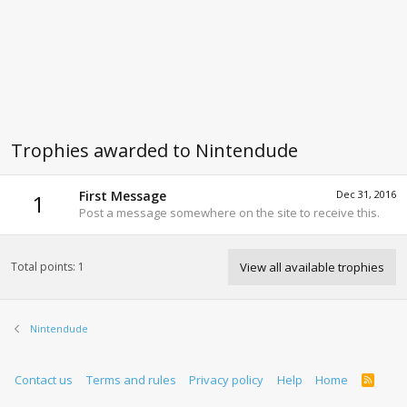
Trophies awarded to Nintendude
First Message
Dec 31, 2016
1
Post a message somewhere on the site to receive this.
Total points: 1
View all available trophies
Nintendude
Contact us
Terms and rules
Privacy policy
Help
Home
R
S
S