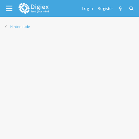
Log in
Register
Nintendude