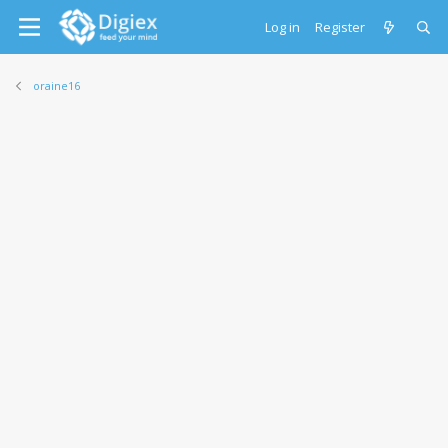
Log in
Register
oraine16