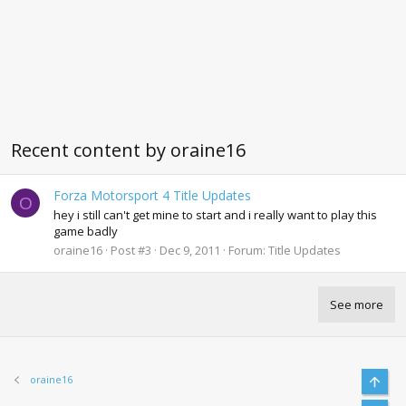
Recent content by oraine16
Forza Motorsport 4 Title Updates
O
hey i still can't get mine to start and i really want to play this
game badly
oraine16
Post #3
Dec 9, 2011
Forum:
Title Updates
See more
Top
oraine16