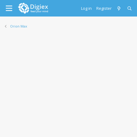
Log in
Register
Orion Max