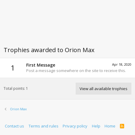
Trophies awarded to Orion Max
First Message
Apr 18, 2020
1
Post a message somewhere on the site to receive this.
Total points: 1
View all available trophies
Orion Max
Contact us
Terms and rules
Privacy policy
Help
Home
R
S
S