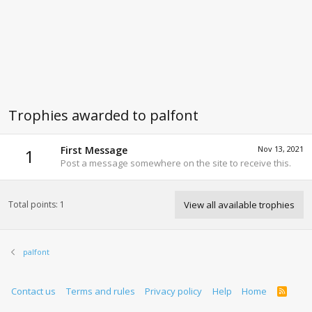
Trophies awarded to palfont
First Message
Nov 13, 2021
1
Post a message somewhere on the site to receive this.
Total points: 1
View all available trophies
palfont
Contact us
Terms and rules
Privacy policy
Help
Home
R
S
S