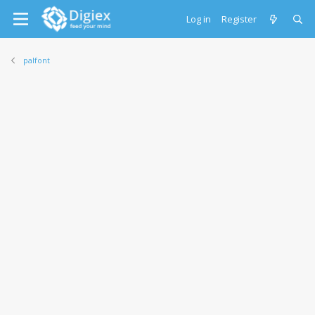
Log in
Register
palfont