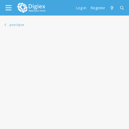
Log in
Register
pxeclipse