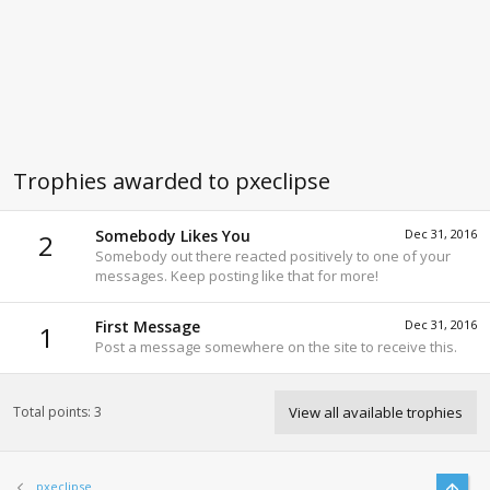
Trophies awarded to pxeclipse
Somebody Likes You
Dec 31, 2016
2
Somebody out there reacted positively to one of your
messages. Keep posting like that for more!
First Message
Dec 31, 2016
1
Post a message somewhere on the site to receive this.
Total points: 3
View all available trophies
Top
pxeclipse