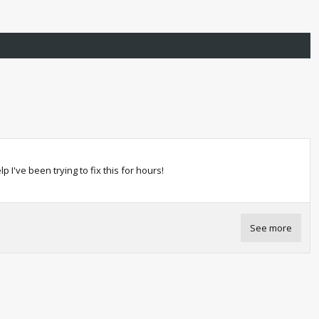
I've been trying to fix this for hours!
See more