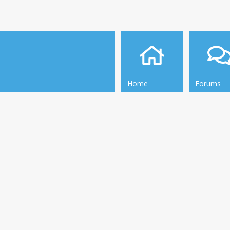
Home
Forums