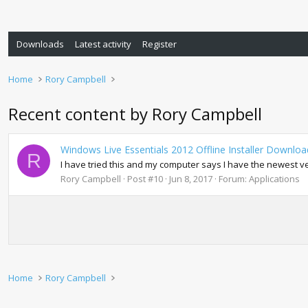
Downloads
Latest activity
Register
Home
Rory Campbell
Recent content by Rory Campbell
Windows Live Essentials 2012 Offline Installer Download
R
I have tried this and my computer says I have the newest vers
Rory Campbell
Post #10
Jun 8, 2017
Forum:
Applications
Home
Rory Campbell