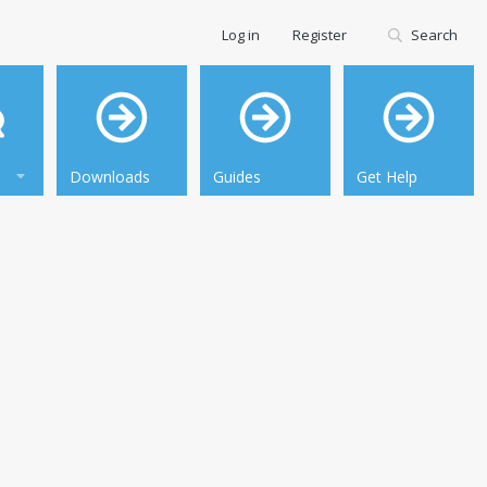
Log in
Register
Search
Downloads
Guides
Get Help