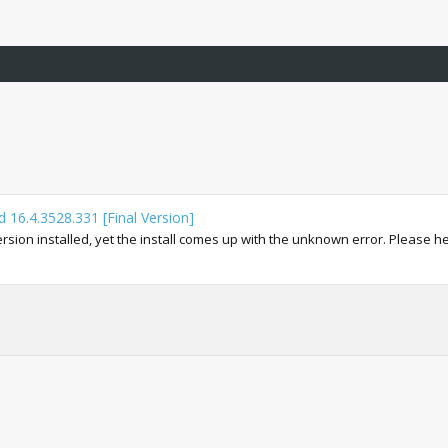
 16.4.3528.331 [Final Version]
ion installed, yet the install comes up with the unknown error. Please help 