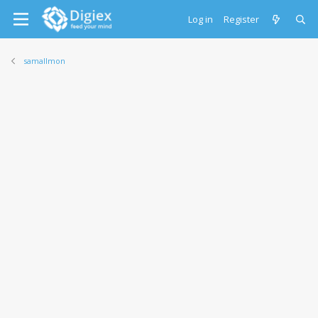
Log in
Register
samallmon