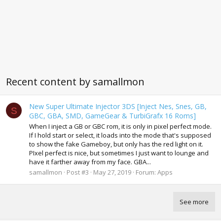
Recent content by samallmon
New Super Ultimate Injector 3DS [Inject Nes, Snes, GB,
S
GBC, GBA, SMD, GameGear & TurbiGrafx 16 Roms]
When I inject a GB or GBC rom, it is only in pixel perfect mode.
If I hold start or select, it loads into the mode that's supposed
to show the fake Gameboy, but only has the red light on it.
PIxel perfect is nice, but sometimes I just want to lounge and
have it farther away from my face. GBA...
samallmon
Post #3
May 27, 2019
Forum:
Apps
See more