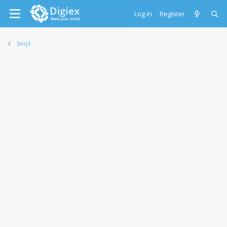
Log in
Register
SerjS