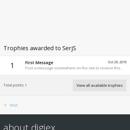
Trophies awarded to SerjS
First Message
Oct 29, 2019
1
Post a message somewhere on the site to receive this.
Total points: 1
View all available trophies
SerjS
about digiex