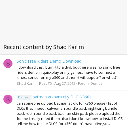
Recent content by Shad Karim
Sonic Free Riders Demo Download
S
i download this,i burn it to a dvd, but there was no sonic free
riders demo in quickplay or my games,i have to connect a
kinect sensor on my x360 and then it will appear? or what?
Shad Karim
Post #5
Aug 27, 2012
Forum:
Demos
batman arkham city DLC (x360)
Denied:
S
can someone upload batman ac dlc for x360 please? list of
DLCs that i need : catwoman bundle pack nightwing bundle
pack robin bundle pack batman skin pack please upload them
for me i really need them also i don't know how to install DLCS
tell me how to use DLCS for x360 (idon't have xlive,so...