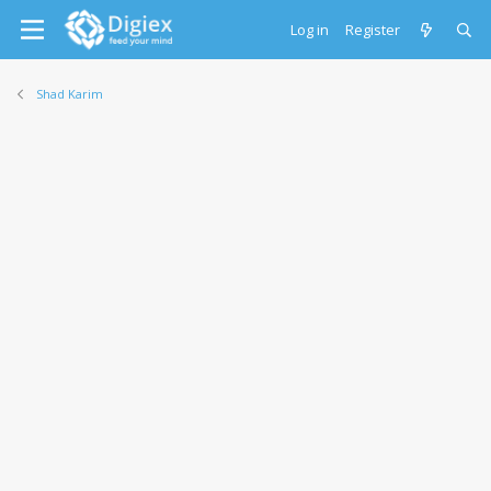
Log in
Register
Shad Karim