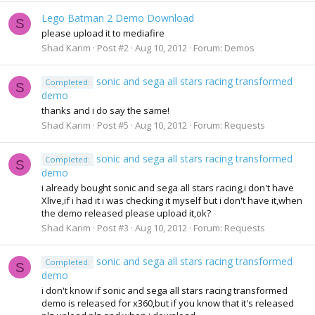
Lego Batman 2 Demo Download
S
please upload it to mediafire
Shad Karim
Post #2
Aug 10, 2012
Forum:
Demos
sonic and sega all stars racing transformed
Completed:
S
demo
thanks and i do say the same!
Shad Karim
Post #5
Aug 10, 2012
Forum:
Requests
sonic and sega all stars racing transformed
Completed:
S
demo
i already bought sonic and sega all stars racing,i don't have
Xlive,if i had it i was checking it myself but i don't have it,when
the demo released please upload it,ok?
Shad Karim
Post #3
Aug 10, 2012
Forum:
Requests
sonic and sega all stars racing transformed
Completed:
S
demo
i don't know if sonic and sega all stars racing transformed
demo is released for x360,but if you know that it's released