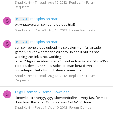
Shad Karim
Thread
Aug 19, 2012
Replies: 1
Forum:
Requests
ms splosion man
Request:
S
ok whatever,can someone upload trial?
Shad Karim
Post #3
Aug 13, 2012
Forum:
Requests
ms splosion man
Request:
S
can someone pleae upload ms splosion man full arcade
game???? i know someone already upload it but it's not
working,the link is not working
https://digiex.net/downloads/download-center-2-0/xbox-360-
content/demos/8873-ms-splosion-man-beta-download-no-
console-profile-locks.html please some one...
Shad Karim
Thread
Aug 13, 2012
Replies: 5
Forum:
Requests
Lego Batman 2 Demo Download
S
i know,but it's veryyyyyyy slow,mediafire is very fast for me,i
download this,after 15 mins it was 1 of %100 done..
Shad Karim
Post #4
Aug 10, 2012
Forum:
Demos