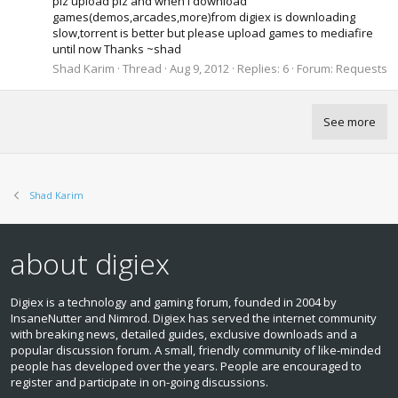
plz upload plz and when i download
games(demos,arcades,more)from digiex is downloading
slow,torrent is better but please upload games to mediafire
until now Thanks ~shad
Shad Karim
Thread
Aug 9, 2012
Replies: 6
Forum:
Requests
See more
Shad Karim
about digiex
Digiex is a technology and gaming forum, founded in 2004 by
InsaneNutter and Nimrod. Digiex has served the internet community
with breaking news, detailed guides, exclusive downloads and a
popular discussion forum. A small, friendly community of like‑minded
people has developed over the years. People are encouraged to
register and participate in on‑going discussions.