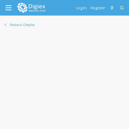
Log in
Register
Siwawut Chapha