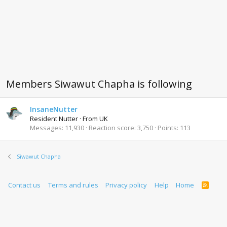
Members Siwawut Chapha is following
InsaneNutter
Resident Nutter
·
From
UK
Messages
11,930
Reaction score
3,750
Points
113
Siwawut Chapha
Contact us
Terms and rules
Privacy policy
Help
Home
R
S
S