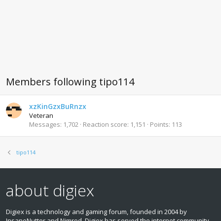
Members following tipo114
xzKinGzxBuRnzx
Veteran
Messages
1,702
Reaction score
1,151
Points
113
tipo114
about digiex
Digiex is a technology and gaming forum, founded in 2004 by
InsaneNutter and Nimrod. Digiex has served the internet community