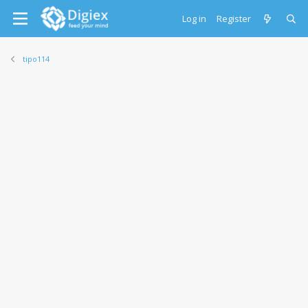
Log in
Register
tipo114