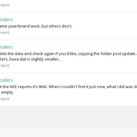
ntent
tallers
ame year/brand work, but others don't.
ntent
tallers
e the data and check again if you'd like, copying the folder post update 
s, base.dat is slightly smaller...
ntent
tallers
the NXE reports it's 8mb. When I couldn't find it just now, what I did was d
e empty.
ntent