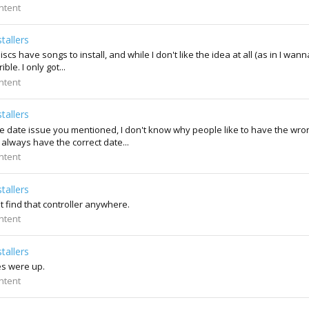
ntent
tallers
s have songs to install, and while I don't like the idea at all (as in I wanna
le. I only got...
ntent
tallers
 date issue you mentioned, I don't know why people like to have the wron
I always have the correct date...
ntent
tallers
't find that controller anywhere.
ntent
tallers
es were up.
ntent