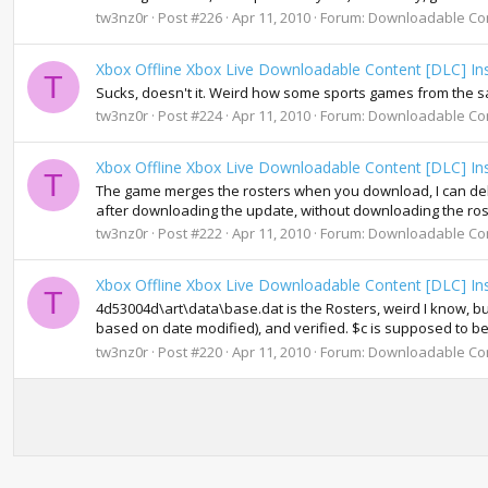
tw3nz0r
Post #226
Apr 11, 2010
Forum:
Downloadable Co
Xbox Offline Xbox Live Downloadable Content [DLC] Ins
T
Sucks, doesn't it. Weird how some sports games from the s
tw3nz0r
Post #224
Apr 11, 2010
Forum:
Downloadable Co
Xbox Offline Xbox Live Downloadable Content [DLC] Ins
T
The game merges the rosters when you download, I can delet
after downloading the update, without downloading the roster
tw3nz0r
Post #222
Apr 11, 2010
Forum:
Downloadable Co
Xbox Offline Xbox Live Downloadable Content [DLC] Ins
T
4d53004d\art\data\base.dat is the Rosters, weird I know, but 
based on date modified), and verified. $c is supposed to b
tw3nz0r
Post #220
Apr 11, 2010
Forum:
Downloadable Co