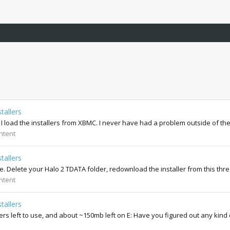
tallers
 I load the installers from XBMC. I never have had a problem outside of th
ntent
tallers
me. Delete your Halo 2 TDATA folder, redownload the installer from this thr
ntent
tallers
llers left to use, and about ~150mb left on E: Have you figured out any kind 