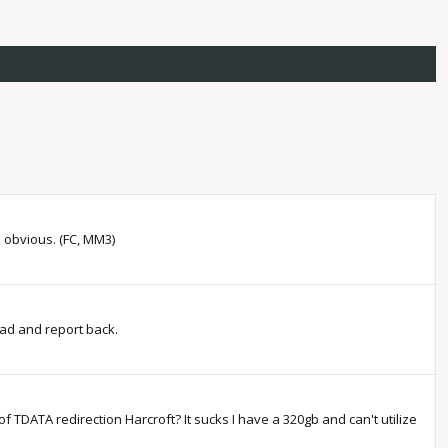
e obvious. (FC, MM3)
ead and report back.
of TDATA redirection Harcroft? It sucks I have a 320gb and can't utilize