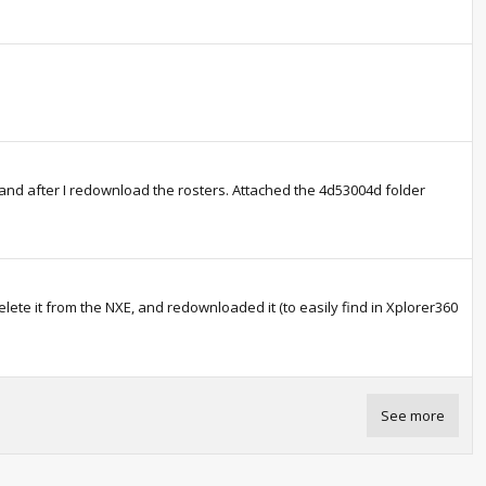
and after I redownload the rosters. Attached the 4d53004d folder
elete it from the NXE, and redownloaded it (to easily find in Xplorer360
See more