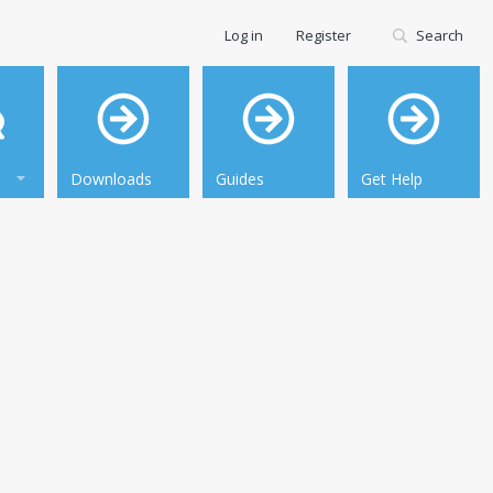
Log in
Register
Search
Downloads
Guides
Get Help