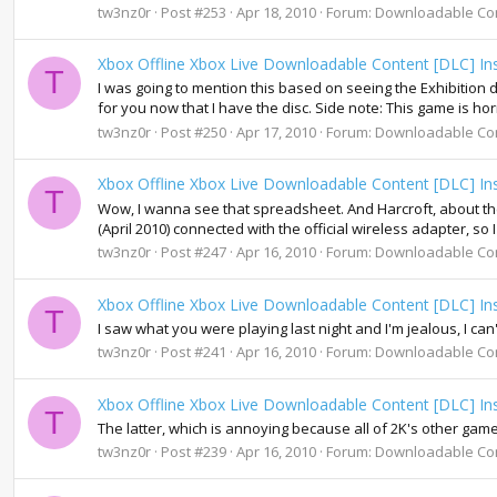
tw3nz0r
Post #253
Apr 18, 2010
Forum:
Downloadable Co
Xbox Offline Xbox Live Downloadable Content [DLC] Ins
T
I was going to mention this based on seeing the Exhibition disc
for you now that I have the disc. Side note: This game is horrib
tw3nz0r
Post #250
Apr 17, 2010
Forum:
Downloadable Co
Xbox Offline Xbox Live Downloadable Content [DLC] Ins
T
Wow, I wanna see that spreadsheet. And Harcroft, about the
(April 2010) connected with the official wireless adapter, so 
tw3nz0r
Post #247
Apr 16, 2010
Forum:
Downloadable Co
Xbox Offline Xbox Live Downloadable Content [DLC] Ins
T
I saw what you were playing last night and I'm jealous, I can
tw3nz0r
Post #241
Apr 16, 2010
Forum:
Downloadable Co
Xbox Offline Xbox Live Downloadable Content [DLC] Ins
T
The latter, which is annoying because all of 2K's other gam
tw3nz0r
Post #239
Apr 16, 2010
Forum:
Downloadable Co