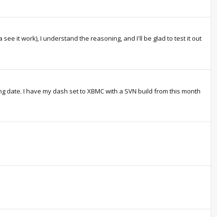
 see it work), I understand the reasoning, and I'll be glad to test it out
g date. I have my dash set to XBMC with a SVN build from this month