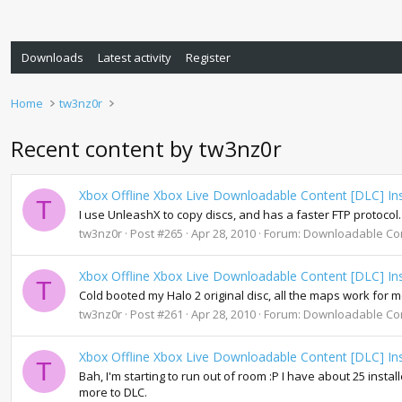
Downloads
Latest activity
Register
Home
tw3nz0r
Recent content by tw3nz0r
Xbox Offline Xbox Live Downloadable Content [DLC] Ins
T
I use UnleashX to copy discs, and has a faster FTP protocol.
tw3nz0r
Post #265
Apr 28, 2010
Forum:
Downloadable Co
Xbox Offline Xbox Live Downloadable Content [DLC] Ins
T
Cold booted my Halo 2 original disc, all the maps work for 
tw3nz0r
Post #261
Apr 28, 2010
Forum:
Downloadable Co
Xbox Offline Xbox Live Downloadable Content [DLC] Ins
T
Bah, I'm starting to run out of room :P I have about 25 insta
more to DLC.