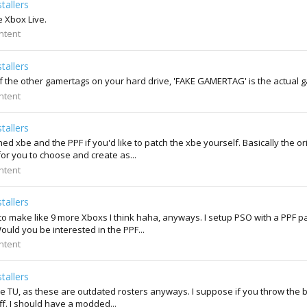
tallers
e Xbox Live.
ntent
tallers
of the other gamertags on your hard drive, 'FAKE GAMERTAG' is the actual ga
ntent
tallers
ched xbe and the PPF if you'd like to patch the xbe yourself. Basically the 
or you to choose and create as...
ntent
tallers
 to make like 9 more Xboxs I think haha, anyways. I setup PSO with a PPF p
Would you be interested in the PPF...
ntent
tallers
the TU, as these are outdated rosters anyways. I suppose if you throw the ba
ff. I should have a modded...