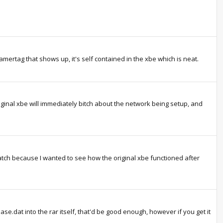
mertag that shows up, it's self contained in the xbe which is neat.
original xbe will immediately bitch about the network being setup, and
atch because I wanted to see how the original xbe functioned after
se.dat into the rar itself, that'd be good enough, however if you get it