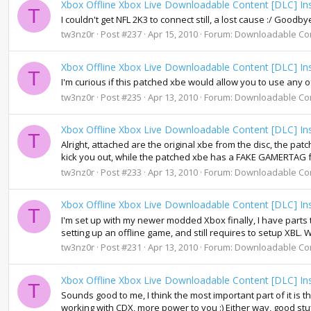
Xbox Offline Xbox Live Downloadable Content [DLC] Ins
T
I couldn't get NFL 2K3 to connect still, a lost cause :/ Goodby
tw3nz0r
Post #237
Apr 15, 2010
Forum:
Downloadable Co
Xbox Offline Xbox Live Downloadable Content [DLC] Ins
T
I'm curious if this patched xbe would allow you to use any 
tw3nz0r
Post #235
Apr 13, 2010
Forum:
Downloadable Co
Xbox Offline Xbox Live Downloadable Content [DLC] Ins
T
Alright, attached are the original xbe from the disc, the pat
kick you out, while the patched xbe has a FAKE GAMERTAG f
tw3nz0r
Post #233
Apr 13, 2010
Forum:
Downloadable Co
Xbox Offline Xbox Live Downloadable Content [DLC] Ins
T
I'm set up with my newer modded Xbox finally, I have parts
setting up an offline game, and still requires to setup XBL. 
tw3nz0r
Post #231
Apr 13, 2010
Forum:
Downloadable Co
Xbox Offline Xbox Live Downloadable Content [DLC] Ins
T
Sounds good to me, I think the most important part of it is 
working with CDX, more power to you :) Either way, good stu