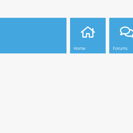
Home
Forums