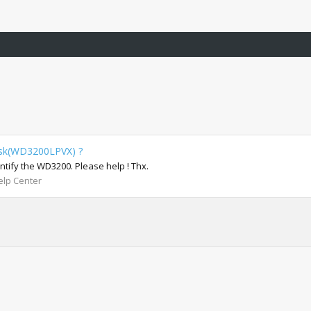
isk(WD3200LPVX) ?
ntify the WD3200. Please help ! Thx.
lp Center