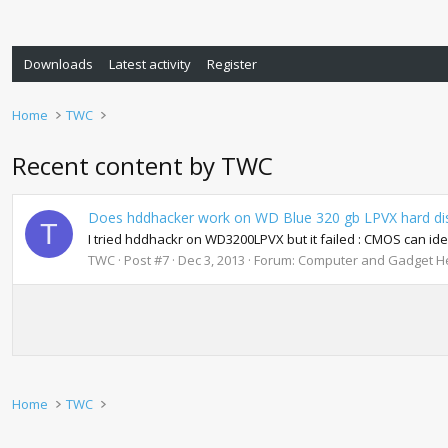
Downloads
Latest activity
Register
Home
TWC
Recent content by TWC
Does hddhacker work on WD Blue 320 gb LPVX hard d
T
I tried hddhackr on WD3200LPVX but it failed : CMOS can ide
TWC
Post #7
Dec 3, 2013
Forum:
Computer and Gadget He
Home
TWC