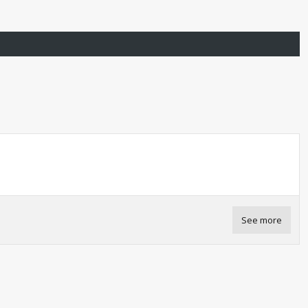
See more