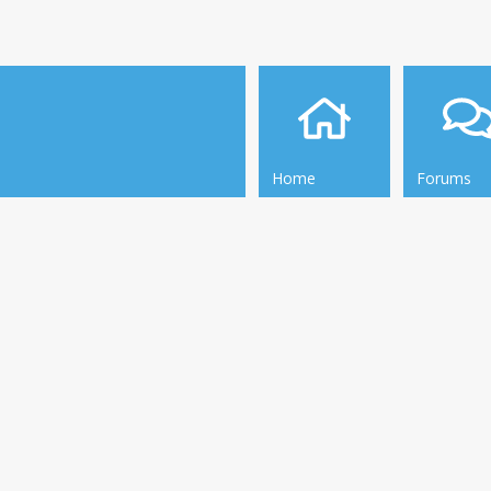
Home
Forums