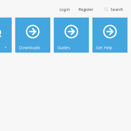
Log in
Register
Search
Downloads
Guides
Get Help