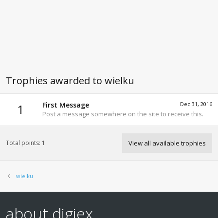
Trophies awarded to wielku
First Message
Dec 31, 2016
1
Post a message somewhere on the site to receive this.
Total points: 1
View all available trophies
wielku
about digiex