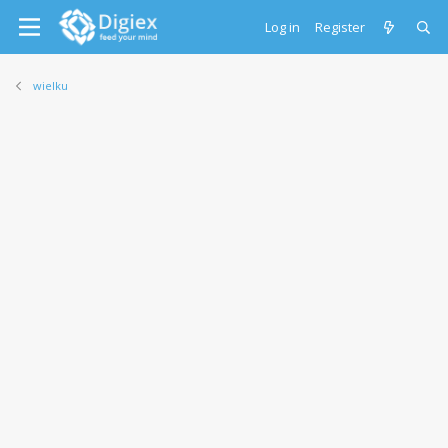
Log in
Register
wielku