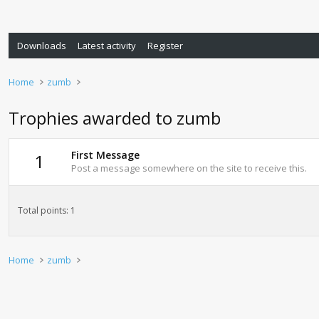
Downloads
Latest activity
Register
Home
zumb
Trophies awarded to zumb
First Message
1
Post a message somewhere on the site to receive this.
Total points: 1
Home
zumb