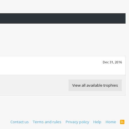
Dec 31, 2016
View all available trophies
Contact us
Terms and rules
Privacy policy
Help
Home
R
S