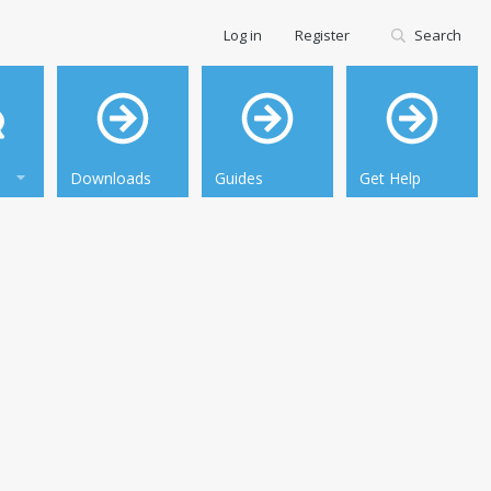
Log in
Register
Search
Downloads
Guides
Get Help