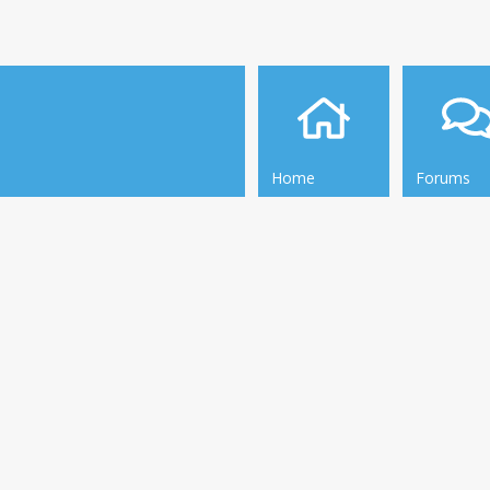
Home
Forums