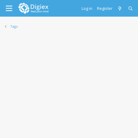
Log in
Register
Tags