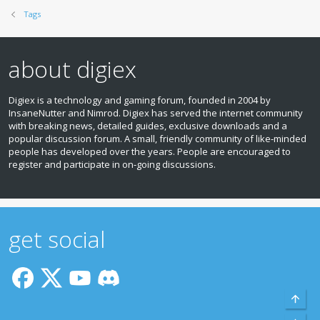
Tags
about digiex
Digiex is a technology and gaming forum, founded in 2004 by
InsaneNutter and Nimrod. Digiex has served the internet community
with breaking news, detailed guides, exclusive downloads and a
popular discussion forum. A small, friendly community of like‑minded
people has developed over the years. People are encouraged to
register and participate in on‑going discussions.
get social
Top