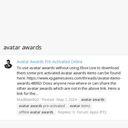
avatar awards
Avatar Awards Pre-Activated Online
To use avatar awards without using Xbox Live to download
them some pre activated avatar awards items can be found
here: https://www.xpgamesaves.com/threads/avatar-items-
awards.48092/ Does anyone now where or can share the
other avatar awards which are not in the above link. Here a
link for the...
MadMax4Q2
Thread
May 1, 2024
avatar
awards
avatar
awards
pre-activated
avatar
items
Replies: 0
Forum:
Apps (PC)
offline
avatar
awards