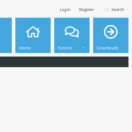
Log in
Register
Search
Home
Forums
Downloads