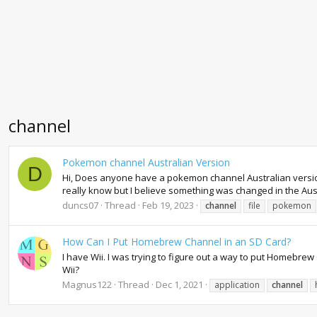
channel
Pokemon channel Australian Version
D
Hi, Does anyone have a pokemon channel Australian version sa
really know but I believe something was changed in the Aus
duncs07
Thread
Feb 19, 2023
channel
file
pokemon
How Can I Put Homebrew Channel in an SD Card?
I have Wii. I was trying to figure out a way to put Homeb
Wii?
Magnus122
Thread
Dec 1, 2021
application
channel