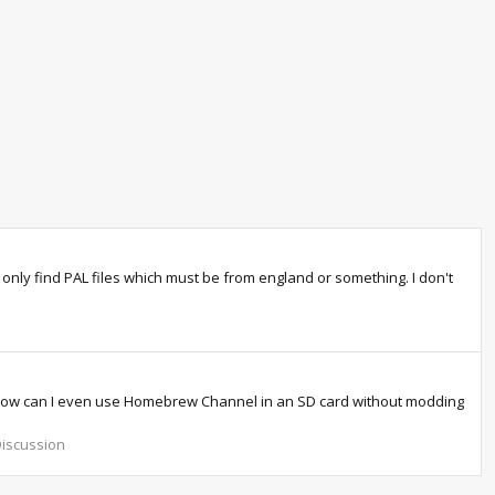
 only find PAL files which must be from england or something. I don't
? How can I even use Homebrew Channel in an SD card without modding
iscussion