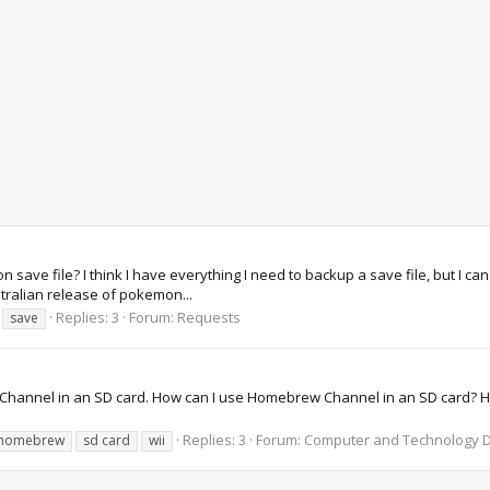
ve file? I think I have everything I need to backup a save file, but I can
tralian release of pokemon...
Replies: 3
Forum:
Requests
save
rew Channel in an SD card. How can I use Homebrew Channel in an SD card
Replies: 3
Forum:
Computer and Technology D
homebrew
sd card
wii