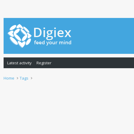
Latest activity
Register
Home
Tags