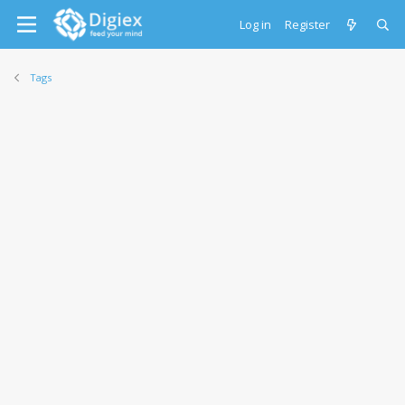
Log in
Register
Tags