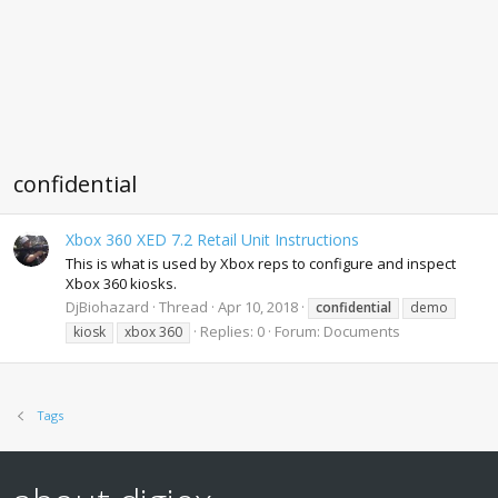
confidential
Xbox 360 XED 7.2 Retail Unit Instructions
This is what is used by Xbox reps to configure and inspect
Xbox 360 kiosks.
DjBiohazard
Thread
Apr 10, 2018
confidential
demo
Replies: 0
Forum:
Documents
kiosk
xbox 360
Tags