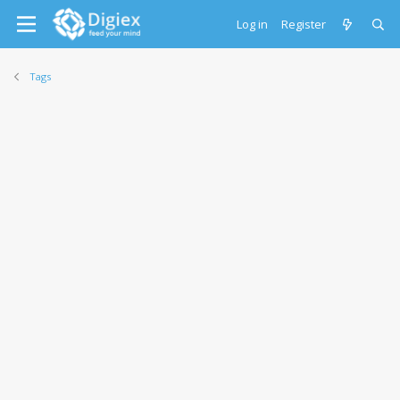
Log in
Register
Tags