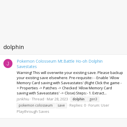
dolphin
Pokemon Colosseum Mt.Battle Ho-oh Dolphin
J
Savestates
Warning! This will overwrite your existing save. Please backup
your existing save elsewhere. Pre-requisite:- - Enable 'Allow
Memory Card saving with Saveastates' (Right Click the game -
> Properties -> Patches -> Checked 'Allow Memory Card
saving with Saveastates' -> Close) Steps:- 1. Extract...
jsnkhiu
Thread
Mar 28, 2023
dolphin
gen3
Replies: 0
Forum:
User
pokemon colosseum
save
Playthrough Saves