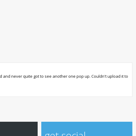
sed and never quite got to see another one pop up. Couldn't upload it to
get social