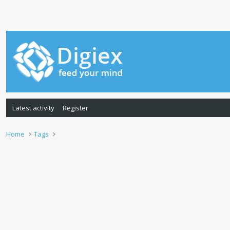
Latest activity
Register
Home
Tags