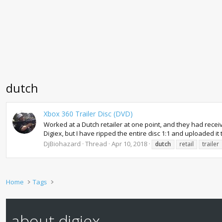
dutch
Xbox 360 Trailer Disc (DVD)
Worked at a Dutch retailer at one point, and they had receive
Digiex, but I have ripped the entire disc 1:1 and uploaded it t
DjBiohazard
Thread
Apr 10, 2018
dutch
retail
trailer
Home
Tags
about digiex