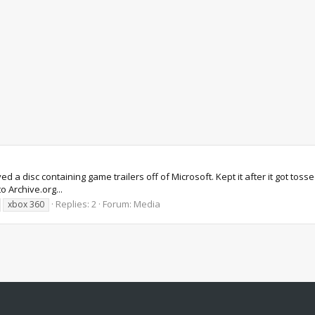
d a disc containing game trailers off of Microsoft. Kept it after it got tos
o Archive.org...
Replies: 2
Forum:
Media
xbox 360