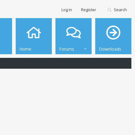
Log in
Register
Search
Home
Forums
Downloads