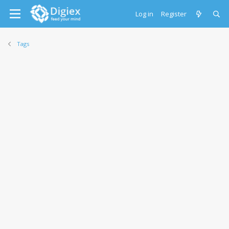
Log in
Register
Tags