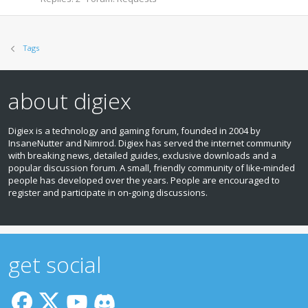
Tags
about digiex
Digiex is a technology and gaming forum, founded in 2004 by
InsaneNutter and Nimrod. Digiex has served the internet community
with breaking news, detailed guides, exclusive downloads and a
popular discussion forum. A small, friendly community of like‑minded
people has developed over the years. People are encouraged to
register and participate in on‑going discussions.
get social