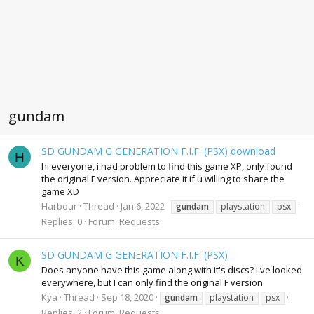
gundam
SD GUNDAM G GENERATION F.I.F. (PSX) download
H
hi everyone, i had problem to find this game XP, only found
the original F version. Appreciate it if u willing to share the
game XD
Harbour
Thread
Jan 6, 2022
gundam
playstation
psx
Replies: 0
Forum:
Requests
SD GUNDAM G GENERATION F.I.F. (PSX)
K
Does anyone have this game along with it's discs? I've looked
everywhere, but I can only find the original F version
Kya
Thread
Sep 18, 2020
gundam
playstation
psx
Replies: 2
Forum:
Requests