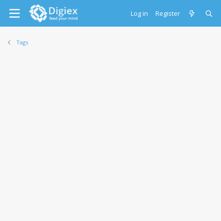
Log in
Register
Tags