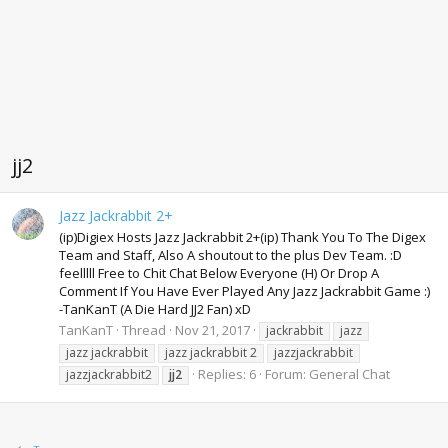
jj2
Jazz Jackrabbit 2+
(ip)Digiex Hosts Jazz Jackrabbit 2+(ip) Thank You To The Digex
Team and Staff, Also A shoutout to the plus Dev Team. :D
feelllll Free to Chit Chat Below Everyone (H) Or Drop A
Comment If You Have Ever Played Any Jazz Jackrabbit Game :)
-TanKanT (A Die Hard JJ2 Fan) xD
TanKanT
Thread
Nov 21, 2017
jackrabbit
jazz
jazz jackrabbit
jazz jackrabbit 2
jazzjackrabbit
Replies: 6
Forum:
General Chat
jazzjackrabbit2
jj2