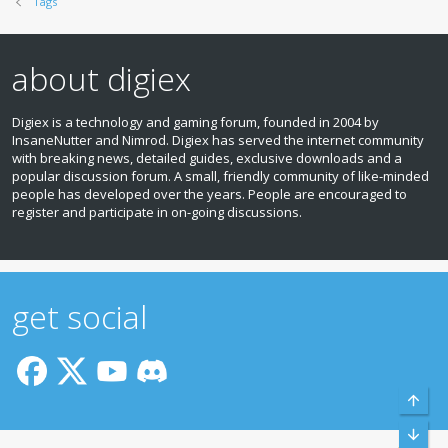
Tags
about digiex
Digiex is a technology and gaming forum, founded in 2004 by
InsaneNutter and Nimrod. Digiex has served the internet community
with breaking news, detailed guides, exclusive downloads and a
popular discussion forum. A small, friendly community of like‑minded
people has developed over the years. People are encouraged to
register and participate in on‑going discussions.
get social
Top
Bott