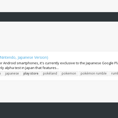
Nintendo, Japanese Version)
r Android smartphones, it's currently exclusive to the Japanese Google P
ly alpha test in Japan that features...
n
japanese
play
store
pokéland
pokemon
pokémon rumble
rum