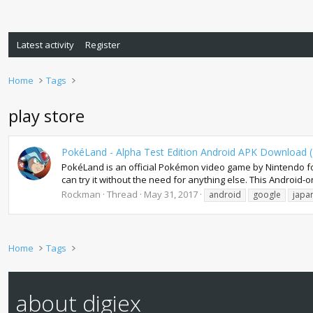
Latest activity
Register
Home
Tags
play store
PokéLand - Alpha Test Edition Android APK Download (
PokéLand is an official Pokémon video game by Nintendo fo
can try it without the need for anything else. This Android-on
Rockman
Thread
May 31, 2017
android
google
japa
Home
Tags
about digiex