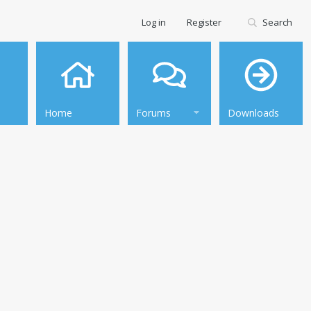
Log in
Register
Search
Home
Forums
Downloads