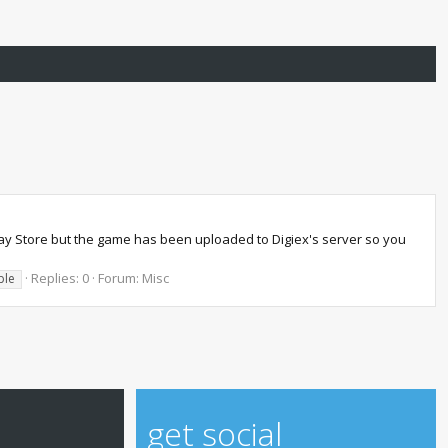
lay Store but the game has been uploaded to Digiex's server so you
Replies: 0
Forum:
Misc
ble
get social