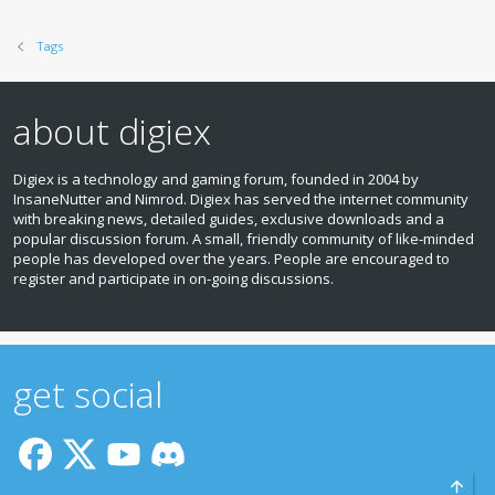
Tags
about digiex
Digiex is a technology and gaming forum, founded in 2004 by
InsaneNutter and Nimrod. Digiex has served the internet community
with breaking news, detailed guides, exclusive downloads and a
popular discussion forum. A small, friendly community of like‑minded
people has developed over the years. People are encouraged to
register and participate in on‑going discussions.
get social
Top