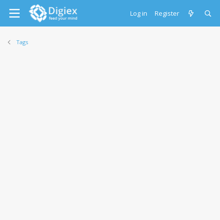
Log in
Register
Tags