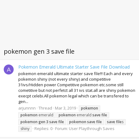
pokemon gen 3 save file
Pokemon Emerald Ultimate Starter Save File Download
A
pokemon emerald ultimate starter save file!!! Each and every
pokemon shiny (not every shiny) and competitive
31ivs/Hidden power Competitive pokemon etc.some still
cometitive but not perfetct all 31 ivs stat.all are shiny pokemon
execpt celebi.All pokemon legal which can be transfered to
gen...
arjunnnn
Thread
Mar 3, 2019
pokemon
pokemon
emerald
pokemon
emerald
save
file
pokemon
gen
3
save
file
pokemon
save
file
save
file
s
Replies: 0
Forum:
User Playthrough Saves
shiny