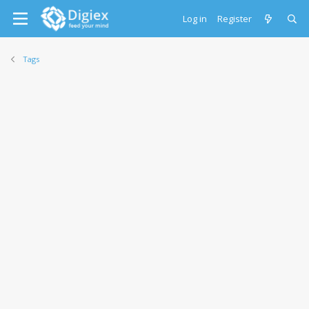
Log in
Register
Tags