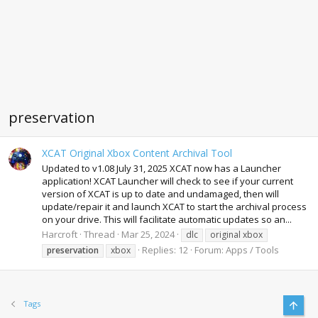
preservation
XCAT Original Xbox Content Archival Tool
Updated to v1.08 July 31, 2025 XCAT now has a Launcher
application! XCAT Launcher will check to see if your current
version of XCAT is up to date and undamaged, then will
update/repair it and launch XCAT to start the archival process
on your drive. This will facilitate automatic updates so an...
Harcroft
Thread
Mar 25, 2024
dlc
original xbox
Replies: 12
Forum:
Apps / Tools
preservation
xbox
Top
Tags