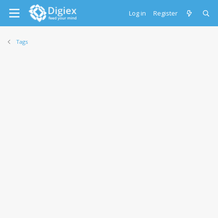
Log in
Register
Tags