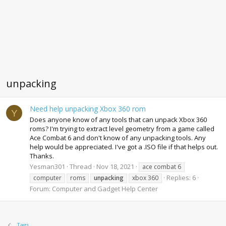
unpacking
Need help unpacking Xbox 360 rom
Y
Does anyone know of any tools that can unpack Xbox 360
roms? I'm trying to extract level geometry from a game called
Ace Combat 6 and don't know of any unpacking tools. Any
help would be appreciated. I've got a .ISO file if that helps out.
Thanks.
Yesman301
Thread
Nov 18, 2021
ace combat 6
Replies: 6
computer
roms
unpacking
xbox 360
Forum:
Computer and Gadget Help Center
Tags