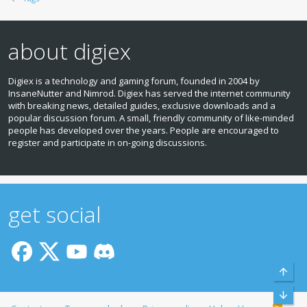
about digiex
Digiex is a technology and gaming forum, founded in 2004 by
InsaneNutter and Nimrod. Digiex has served the internet community
with breaking news, detailed guides, exclusive downloads and a
popular discussion forum. A small, friendly community of like‑minded
people has developed over the years. People are encouraged to
register and participate in on‑going discussions.
get social
Top
Bott