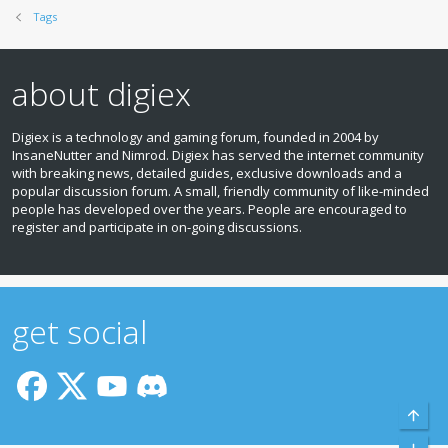
Tags
about digiex
Digiex is a technology and gaming forum, founded in 2004 by
InsaneNutter and Nimrod. Digiex has served the internet community
with breaking news, detailed guides, exclusive downloads and a
popular discussion forum. A small, friendly community of like‑minded
people has developed over the years. People are encouraged to
register and participate in on‑going discussions.
get social
Top