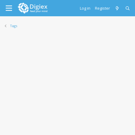
Log in
Register
Tags