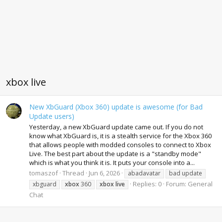
xbox live
New XbGuard (Xbox 360) update is awesome (for Bad
Update users)
Yesterday, a new XbGuard update came out. If you do not
know what XbGuard is, it is a stealth service for the Xbox 360
that allows people with modded consoles to connect to Xbox
Live. The best part about the update is a "standby mode"
which is what you think it is. It puts your console into a...
tomaszof
Thread
Jun 6, 2026
abadavatar
bad update
Replies: 0
Forum:
General
xbguard
xbox
360
xbox
live
Chat