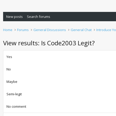
New posts
Search forums
Home
Forums
General Discussions
General Chat
Introduce Yo
View results: Is Code2003 Legit?
Yes
No
Maybe
Semi-legit
No comment