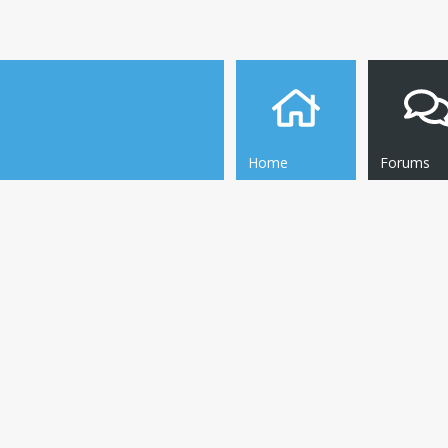
Home
Forums