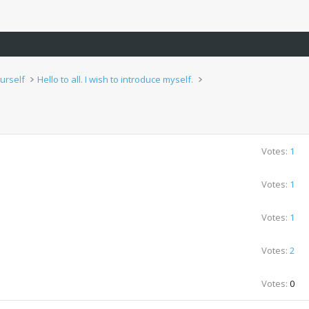
urself
Hello to all. I wish to introduce myself.
Votes:
1
Votes:
1
Votes:
1
Votes:
2
Votes:
0