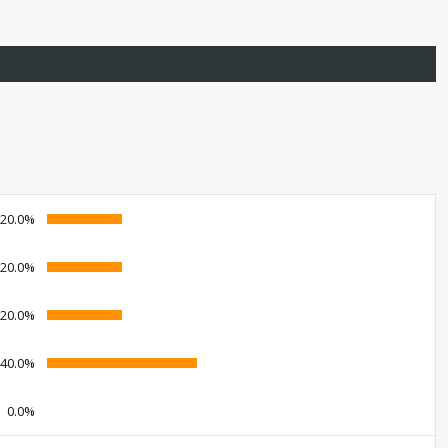
20.0%
20.0%
20.0%
40.0%
0.0%