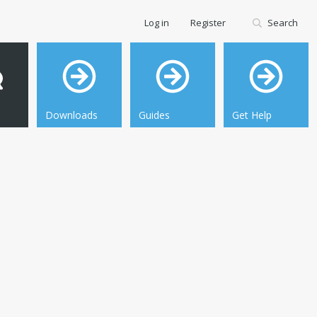
Log in
Register
Search
Downloads
Guides
Get Help