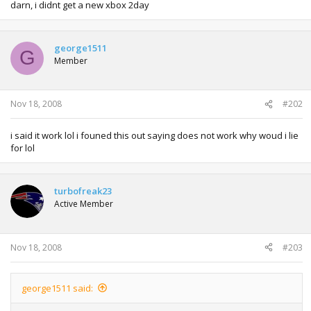
darn, i didnt get a new xbox 2day
george1511
G
Member
Nov 18, 2008
#202
i said it work lol i founed this out saying does not work why woud i lie
for lol
turbofreak23
Active Member
Nov 18, 2008
#203
george1511 said: