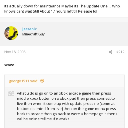
Its actually down for mainteance Maybe Its The Update One ... Who
knows cant wait Still About 17 hours left till Release lol
jessenic
Minecraft Guy
Nov 18, 2008
#212
Wow!
george1511 said:
what u do is go on to an xbox arcade game then press
middie xbox botten on u xbox pad then press connect to
live then when it come up with update press no [come at
bottom disented from live] then on the game menu press
back to arcade then go back to were u homepage is then u
will be online tell me if it works