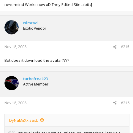
nevermind Works now xD They Edited Site a bit :]
Nimrod
Exotic Vendor
Nov 18, 2008
#215
But does it download the avatar????
turbofreak23
Active Member
Nov 18, 2008
#216
DyNaMiiXx said:
It's available at 10 am so unless you start school late you