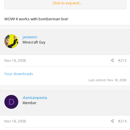
Click to expand...
.start your xbox
.say no to any updates
.then go to a arcade game you got
WOW! It works with bomberman live!
.then press middle xbox button on u xbox pad
.then press connect to xbox live
.then the update come up press no
jessenic
.then it says u have bin discanetid from live
Minecraft Guy
.then on arcade game press go back to arcade
.then go backto u menu were u gamertag is then u have
live
Nov 18, 2008
#213
Your downloads
Last edited:
Nov 18, 2008
damianpesta
D
Member
Nov 18, 2008
#214