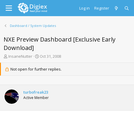
Log in
Register
Dashboard / System Updates
NXE Preview Dashboard [Exclusive Early
Download]
T
S
InsaneNutter
Oct 31, 2008
h
t
r
a
Not open for further replies.
e
r
a
t
d
d
s
a
turbofreak23
t
t
Active Member
a
e
r
t
e
r