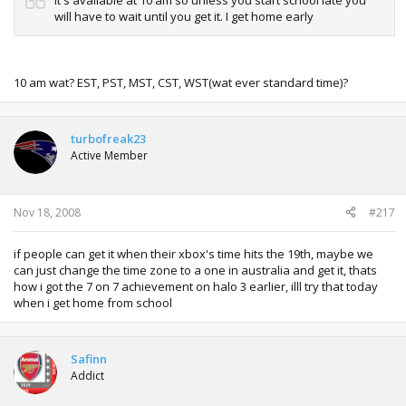
will have to wait until you get it. I get home early
10 am wat? EST, PST, MST, CST, WST(wat ever standard time)?
turbofreak23
Active Member
Nov 18, 2008
#217
if people can get it when their xbox's time hits the 19th, maybe we
can just change the time zone to a one in australia and get it, thats
how i got the 7 on 7 achievement on halo 3 earlier, illl try that today
when i get home from school
Safinn
Addict