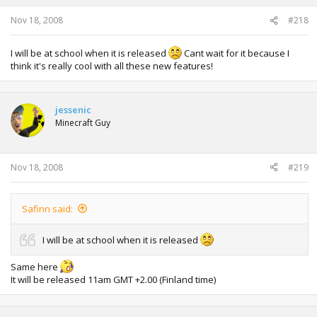
Nov 18, 2008
#218
I will be at school when it is released
Cant wait for it because I
think it's really cool with all these new features!
jessenic
Minecraft Guy
Nov 18, 2008
#219
Safinn said:
I will be at school when it is released
Same here
It will be released 11am GMT +2.00 (Finland time)