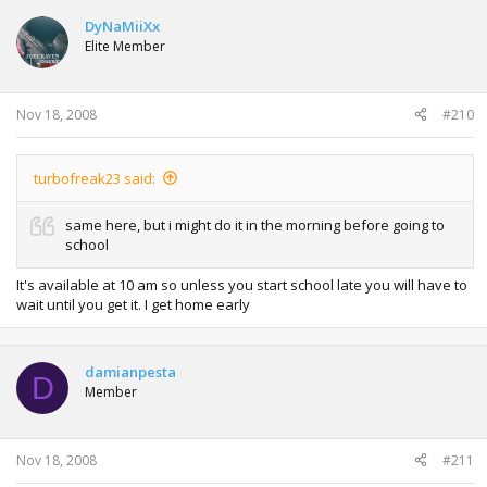
DyNaMiiXx
Elite Member
Nov 18, 2008
#210
turbofreak23 said:
same here, but i might do it in the morning before going to
school
It's available at 10 am so unless you start school late you will have to
wait until you get it. I get home early
damianpesta
D
Member
Nov 18, 2008
#211