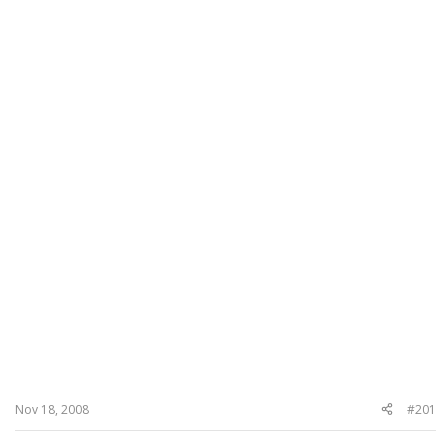
Nov 18, 2008
#201