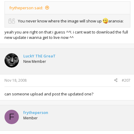
frytheperson said:
You never know where the image will show up
aranoia:
yeah you are right on that i guess ^^!. i cant wait to download the full
new update i wanna get to live now ^^
LuckY ThE GreaT
New Member
Nov 18, 2008
#207
can someone upload and post the updated one?
frytheperson
F
Member