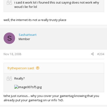
i said it work lol i founed this out saying does not work why
woud i lie for lol
well, the internet its not a really trusty place
SashaHeart
S
Member
Nov 18, 2008
#204
frytheperson said:
Really?
tehe just curious... why you cover your gamertag knowing that you
already put your gamertag on ur info ?xD.