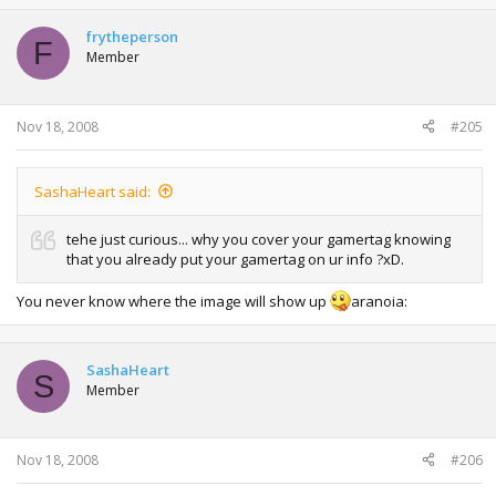
frytheperson
F
Member
Nov 18, 2008
#205
SashaHeart said:
tehe just curious... why you cover your gamertag knowing
that you already put your gamertag on ur info ?xD.
You never know where the image will show up
aranoia:
SashaHeart
S
Member
Nov 18, 2008
#206