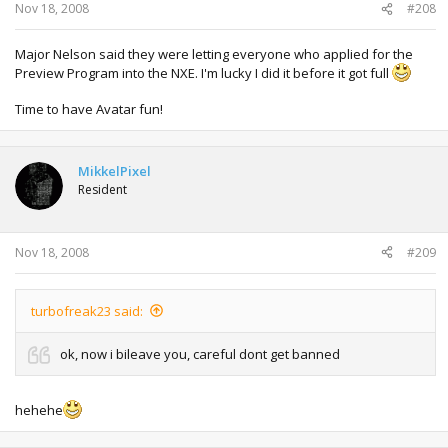
Nov 18, 2008
#208
Major Nelson said they were letting everyone who applied for the
Preview Program into the NXE. I'm lucky I did it before it got full
Time to have Avatar fun!
MikkelPixel
Resident
Nov 18, 2008
#209
turbofreak23 said:
ok, now i bileave you, careful dont get banned
hehehe