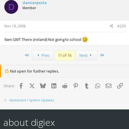
damianpesta
D
Member
Nov 18, 2008
#220
9am GMT There (ireland) Not going to school
First
Last
Prev
11 of 16
Next
Not open for further replies.
Facebook
X
Bluesky
LinkedIn
Reddit
Pinterest
Tumblr
WhatsApp
Email
Lin
Share:
Dashboard / System Updates
about digiex