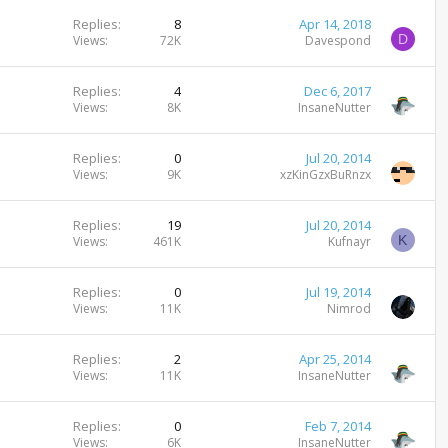
Replies
8
Apr 14, 2018
D
Views
72K
Davespond
Replies
4
Dec 6, 2017
Views
8K
InsaneNutter
Replies
0
Jul 20, 2014
Views
9K
xzKinGzxBuRnzx
Replies
19
Jul 20, 2014
K
Views
461K
Kufnayr
Replies
0
Jul 19, 2014
Views
11K
Nimrod
Replies
2
Apr 25, 2014
Views
11K
InsaneNutter
Replies
0
Feb 7, 2014
Views
6K
InsaneNutter