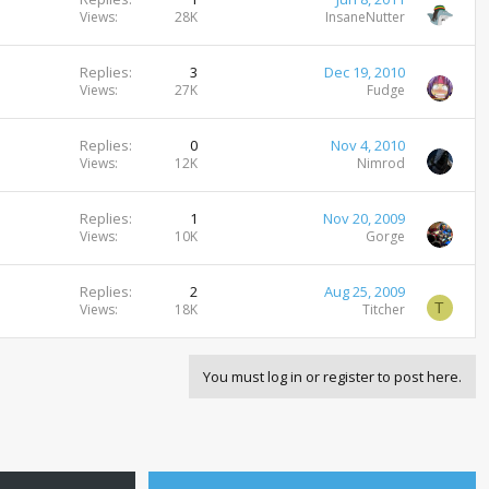
Views
28K
InsaneNutter
Replies
3
Dec 19, 2010
Views
27K
Fudge
Replies
0
Nov 4, 2010
Views
12K
Nimrod
Replies
1
Nov 20, 2009
Views
10K
Gorge
Replies
2
Aug 25, 2009
T
Views
18K
Titcher
You must log in or register to post here.