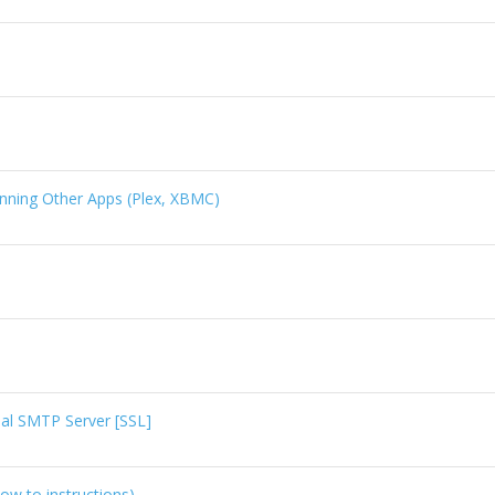
.
ning Other Apps (Plex, XBMC)
al SMTP Server [SSL]
ow to instructions)