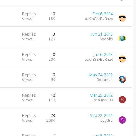
Replies
0
Feb 6, 2014
Views
18K
xzKinGzxBuRnzx
Replies
3
Jun 21, 2013
Views
17K
Spooks
Replies
0
Jan 6, 2013
Views
29K
xzKinGzxBuRnzx
Replies
0
May 24, 2012
Views
6K
Rockman
Replies
10
Mar 25, 2012
S
Views
11K
shaun2000
Replies
23
Sep 22, 2011
S
Views
209K
spydre
Replies
1
Jun 8, 2011