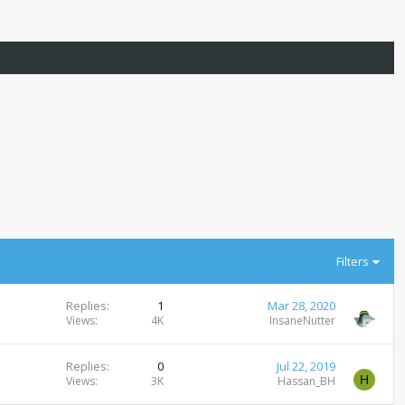
Filters
Replies
1
Mar 28, 2020
Views
4K
InsaneNutter
Replies
0
Jul 22, 2019
H
Views
3K
Hassan_BH