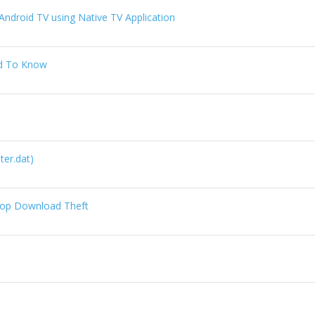
ndroid TV using Native TV Application
ed To Know
lter.dat)
Stop Download Theft