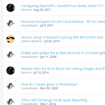
g
Configuring OpenVPN / NordVPN on Nvidia Shield TV / A
Nimrod
Aug 20, 2017
Personal Encrypted Secure Cloud Backup - All You Ne
InsaneNutter
Jul 9, 2017
How to setup 1Password syncing with BitTorrent Sync
xzKinGzxBuRnzx
Jul 20, 2014
Enable and update the ip filter block list in uTorrent (ipfi
InsaneNutter
Jan 11, 2009
Rewrite rules for IIS to block Hot Linking Images and 
Nimrod
Jul 19, 2014
How do I create grass in Photoshop?
InsaneNutter
Nov 30, 2009
Office 365 Exchange Email Spam Reporting
InsaneNutter
Feb 7, 2014