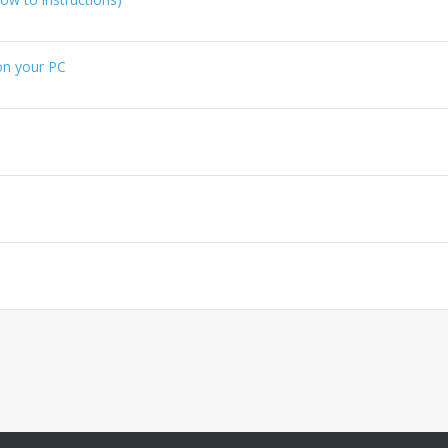
 on your PC