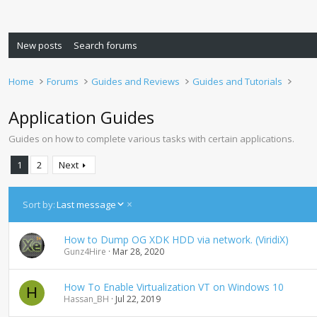
New posts
Search forums
Home
Forums
Guides and Reviews
Guides and Tutorials
Application Guides
Guides on how to complete various tasks with certain applications.
1
2
Next
D
Sort by:
Last message
e
s
How to Dump OG XDK HDD via network. (ViridiX)
c
Gunz4Hire
Mar 28, 2020
e
n
d
How To Enable Virtualization VT on Windows 10
H
i
Hassan_BH
Jul 22, 2019
n