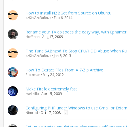
How to install NZBGet from Source on Ubuntu
xzKinGzxBuRnzx
Feb 6, 2014
Rename your TV episodes the easy way, with Epnamer
Hoffman
Aug 17, 2009
Fine Tune SABnzbd To Stop CPU/HDD Abuse When Run
xzKinGzxBuRnzx
Jan 6, 2013
How To Extract Files From A 7-Zip Archive
Rockman
May 24, 2012
Make Firefox extremely fast
iwellkillu
Apr 15, 2009
Configuring PHP under Windows to use Gmail or Extern
Nimrod
Oct 17, 2008
2
Set up an Amiga emulator to play roms / adf images (H