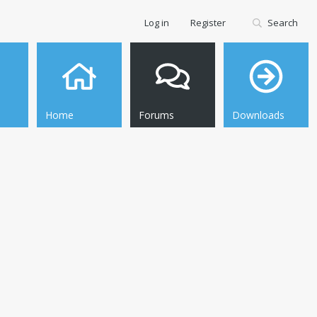
Log in
Register
Search
Home
Forums
Downloads