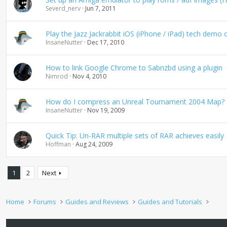
Severd_nerv
Jun 7, 2011
Play the Jazz Jackrabbit iOS (iPhone / iPad) tech demo
InsaneNutter
Dec 17, 2010
How to link Google Chrome to Sabnzbd using a plugin
Nimrod
Nov 4, 2010
How do I compress an Unreal Tournament 2004 Map?
InsaneNutter
Nov 19, 2009
Quick Tip: Un-RAR multiple sets of RAR achieves easily
Hoffman
Aug 24, 2009
1
2
Next
Home
Forums
Guides and Reviews
Guides and Tutorials