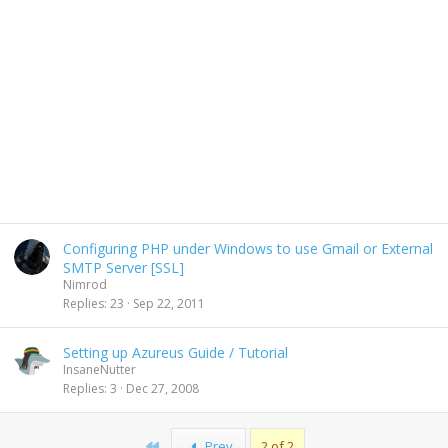
Configuring PHP under Windows to use Gmail or External
SMTP Server [SSL]
Nimrod
Replies
23
Sep 22, 2011
Setting up Azureus Guide / Tutorial
InsaneNutter
Replies
3
Dec 27, 2008
First
Prev
2 of 2