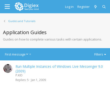
Log in
Register
Guides and Tutorials
Application Guides
Guides on how to complete various tasks with certain applications.
D
First message
Filters
e
s
Run Multiple Instances of Windows Live Messenger 9.0
c
(2009)
e
P.KID
n
Replies
5
Jan 1, 2009
d
i
n
g