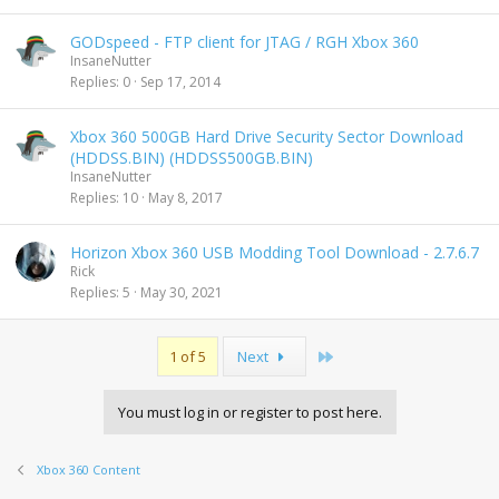
GODspeed - FTP client for JTAG / RGH Xbox 360
InsaneNutter
Replies
0
Sep 17, 2014
Xbox 360 500GB Hard Drive Security Sector Download
(HDDSS.BIN) (HDDSS500GB.BIN)
InsaneNutter
Replies
10
May 8, 2017
Horizon Xbox 360 USB Modding Tool Download - 2.7.6.7
Rick
Replies
5
May 30, 2021
Last
1 of 5
Next
You must log in or register to post here.
Xbox 360 Content