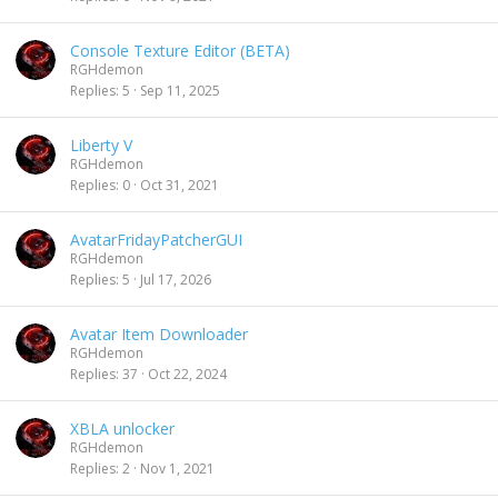
Console Texture Editor (BETA)
RGHdemon
Replies
5
Sep 11, 2025
Liberty V
RGHdemon
Replies
0
Oct 31, 2021
AvatarFridayPatcherGUI
RGHdemon
Replies
5
Jul 17, 2026
Avatar Item Downloader
RGHdemon
Replies
37
Oct 22, 2024
XBLA unlocker
RGHdemon
Replies
2
Nov 1, 2021