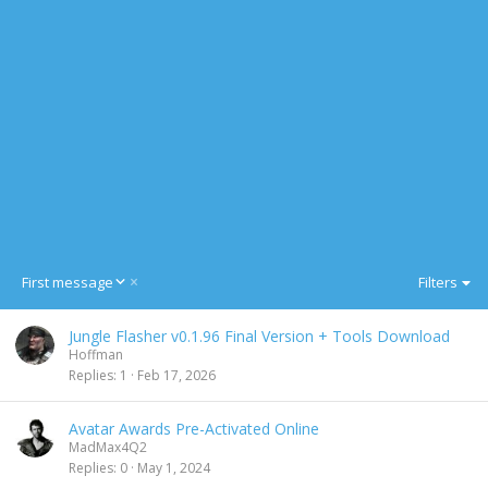
D
First message
Filters
e
s
Jungle Flasher v0.1.96 Final Version + Tools Download
c
Hoffman
e
Replies
1
Feb 17, 2026
n
d
i
Avatar Awards Pre-Activated Online
n
MadMax4Q2
g
Replies
0
May 1, 2024