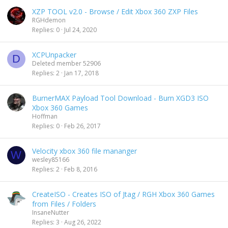
XZP TOOL v2.0 - Browse / Edit Xbox 360 ZXP Files
RGHdemon
Replies
0
Jul 24, 2020
XCPUnpacker
D
Deleted member 52906
Replies
2
Jan 17, 2018
BurnerMAX Payload Tool Download - Burn XGD3 ISO
Xbox 360 Games
Hoffman
Replies
0
Feb 26, 2017
Velocity xbox 360 file mananger
W
wesley85166
Replies
2
Feb 8, 2016
CreateISO - Creates ISO of Jtag / RGH Xbox 360 Games
from Files / Folders
InsaneNutter
Replies
3
Aug 26, 2022