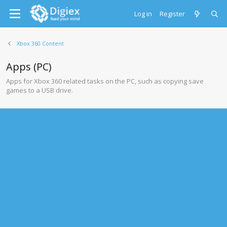
Log in
Register
Xbox 360 Content
Apps (PC)
Apps for Xbox 360 related tasks on the PC, such as copying save
games to a USB drive.