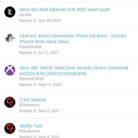
Xbox 360 RGH External USB HDD went south
LerainL
Replies
2
Apr 29, 2024
KExtract: Kinect Adventures Photo Extractor - (Extract
Photos from Hard Drive)
InsaneNutter
Replies
0
Jul 17, 2023
Xbox 360 160GB Hard Drive Security Sector Download
(HDDSS.BIN) (HDDSS160GB.BIN)
Element18592
Replies
0
May 11, 2023
JTAG Sidekick
RGHdemon
Replies
0
Nov 9, 2021
Notify Tool
RGHdemon
Replies
0
Nov 9, 2021