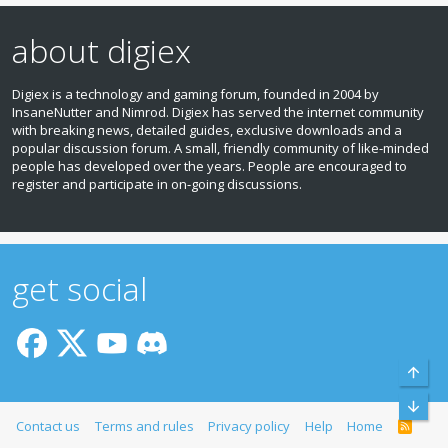
about digiex
Digiex is a technology and gaming forum, founded in 2004 by
InsaneNutter and Nimrod. Digiex has served the internet community
with breaking news, detailed guides, exclusive downloads and a
popular discussion forum. A small, friendly community of like‑minded
people has developed over the years. People are encouraged to
register and participate in on‑going discussions.
get social
Top
Bott
Contact us
Terms and rules
Privacy policy
Help
Home
R
S