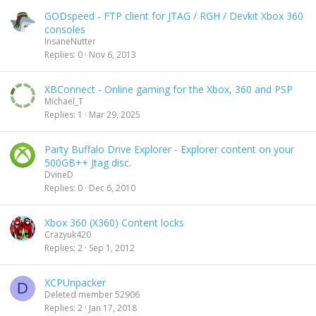
GODspeed - FTP client for JTAG / RGH / Devkit Xbox 360
consoles
InsaneNutter
Replies
0
Nov 6, 2013
XBConnect - Online gaming for the Xbox, 360 and PSP
Michael_T
Replies
1
Mar 29, 2025
Party Buffalo Drive Explorer - Explorer content on your
500GB++ Jtag disc.
DvineD
Replies
0
Dec 6, 2010
Xbox 360 (X360) Content locks
Crazyuk420
Replies
2
Sep 1, 2012
XCPUnpacker
D
Deleted member 52906
Replies
2
Jan 17, 2018