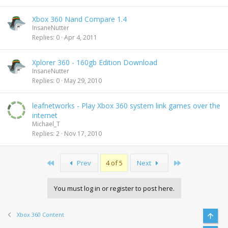
Xbox 360 Nand Compare 1.4
InsaneNutter
Replies
0
Apr 4, 2011
Xplorer 360 - 160gb Edition Download
InsaneNutter
Replies
0
May 29, 2010
leafnetworks - Play Xbox 360 system link games over the
internet
Michael_T
Replies
2
Nov 17, 2010
First
Last
Prev
4 of 5
Next
You must log in or register to post here.
Xbox 360 Content
Top