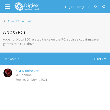
Log in
Register
Xbox 360 Content
Apps (PC)
Apps for Xbox 360 related tasks on the PC, such as copying save
games to a USB drive.
D
Views
Filters
e
s
XBLA unlocker
c
RGHdemon
e
Replies
2
Nov 1, 2021
n
d
i
n
g