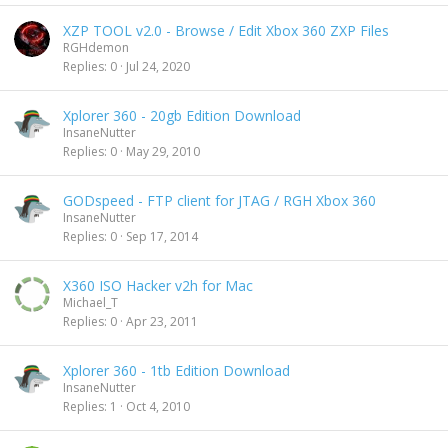
XZP TOOL v2.0 - Browse / Edit Xbox 360 ZXP Files
RGHdemon
Replies
0
Jul 24, 2020
Xplorer 360 - 20gb Edition Download
InsaneNutter
Replies
0
May 29, 2010
GODspeed - FTP client for JTAG / RGH Xbox 360
InsaneNutter
Replies
0
Sep 17, 2014
X360 ISO Hacker v2h for Mac
Michael_T
Replies
0
Apr 23, 2011
Xplorer 360 - 1tb Edition Download
InsaneNutter
Replies
1
Oct 4, 2010