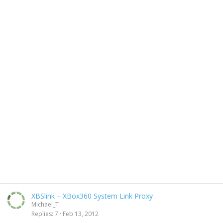
XBSlink – XBox360 System Link Proxy
Michael_T
Replies
7
Feb 13, 2012