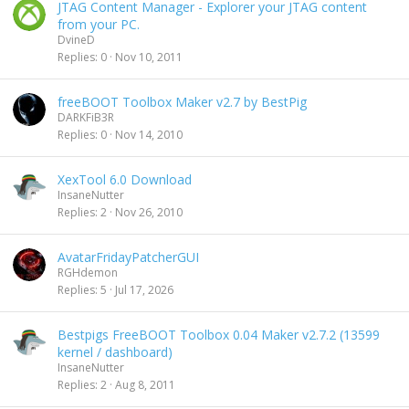
JTAG Content Manager - Explorer your JTAG content
from your PC.
DvineD
Replies
0
Nov 10, 2011
freeBOOT Toolbox Maker v2.7 by BestPig
DARKFiB3R
Replies
0
Nov 14, 2010
XexTool 6.0 Download
InsaneNutter
Replies
2
Nov 26, 2010
AvatarFridayPatcherGUI
RGHdemon
Replies
5
Jul 17, 2026
Bestpigs FreeBOOT Toolbox 0.04 Maker v2.7.2 (13599
kernel / dashboard)
InsaneNutter
Replies
2
Aug 8, 2011