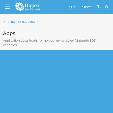
Log in
Register
Nintendo 3DS Content
Apps
Application downloads for homebrew enabled Nintendo 3DS
consoles.