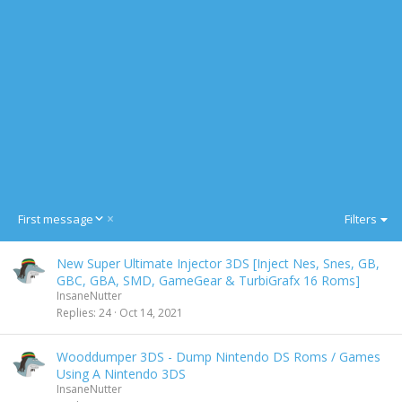
D
First message
Filters
e
s
New Super Ultimate Injector 3DS [Inject Nes, Snes, GB,
c
GBC, GBA, SMD, GameGear & TurbiGrafx 16 Roms]
e
InsaneNutter
n
Replies
24
Oct 14, 2021
d
i
n
Wooddumper 3DS - Dump Nintendo DS Roms / Games
g
Using A Nintendo 3DS
InsaneNutter