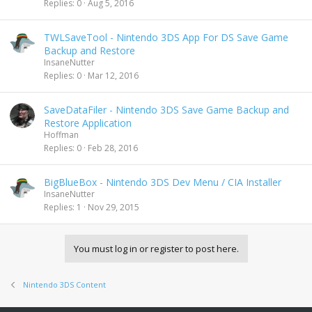
Replies
0
Aug 5, 2016
TWLSaveTool - Nintendo 3DS App For DS Save Game
Backup and Restore
InsaneNutter
Replies
0
Mar 12, 2016
SaveDataFiler - Nintendo 3DS Save Game Backup and
Restore Application
Hoffman
Replies
0
Feb 28, 2016
BigBlueBox - Nintendo 3DS Dev Menu / CIA Installer
InsaneNutter
Replies
1
Nov 29, 2015
You must log in or register to post here.
Nintendo 3DS Content