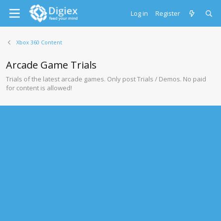
Log in
Register
Xbox 360 Content
Arcade Game Trials
Trials of the latest arcade games. Only post Trials / Demos. No paid
for content is allowed!