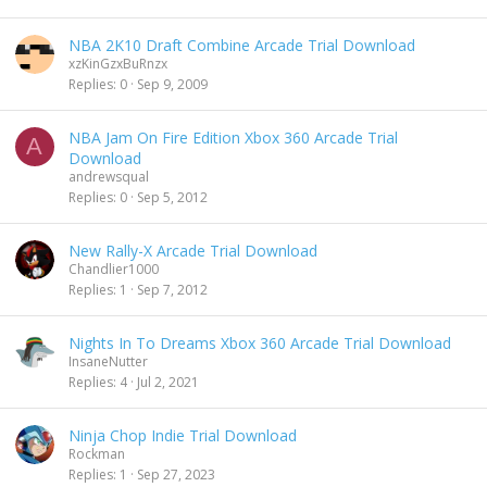
NBA 2K10 Draft Combine Arcade Trial Download
xzKinGzxBuRnzx
Replies
0
Sep 9, 2009
NBA Jam On Fire Edition Xbox 360 Arcade Trial
A
Download
andrewsqual
Replies
0
Sep 5, 2012
New Rally-X Arcade Trial Download
Chandlier1000
Replies
1
Sep 7, 2012
Nights In To Dreams Xbox 360 Arcade Trial Download
InsaneNutter
Replies
4
Jul 2, 2021
Ninja Chop Indie Trial Download
Rockman
Replies
1
Sep 27, 2023