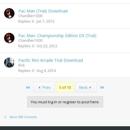
Pac-Man (Trial) Download
Chandlier1000
Replies
0
Jan 7, 2013
Pac-Man: Championship Edition DX (Trial)
Chandlier1000
Replies
0
Oct 23, 2012
Pacific Rim Arcade Trial Download
Rick
Replies
0
Aug 4, 2014
First
Last
Prev
5 of 10
Next
You must log in or register to post here.
Xbox 360 Content