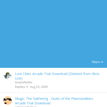
Filters
Lost Cities Arcade Trial Download (Delisted from Xbox
Live)
InsaneNutter
Replies
0
Aug 23, 2009
Magic: The Gathering - Duels of the Planeswalkers
Arcade Trial Download