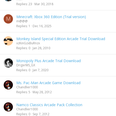
c
Replies
23
Mar 30, 2018
k
e
Minecraft: Xbox 360 Edition (Trial version)
d
M
m@@@
Replies
1
Dec 16, 2025
Monkey Island Special Edition Arcade Trial Download
xzKinGzxBuRnzx
Replies
0
Jan 28, 2010
Monopoly Plus Arcade Trial Download
DrigerMS_GX
Replies
0
Jan 7, 2020
Ms. Pac-Man Arcade Game Download
Chandlier1000
Replies
5
May 28, 2012
Namco Classics Arcade Pack Collection
Chandlier1000
Replies
0
Sep 7, 2012