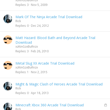
xzKinGzxBuRnzx
Replies
3
Nov 5, 2009
Mark Of The Ninja Arcade Trial Download
Rick
Replies
0
Dec 24, 2012
Matt Hazard: Blood Bath and Beyond Arcade Trial
Download
xzKinGzxBuRnzx
Replies
3
Feb 26, 2010
Metal Slug XX Arcade Trial Download
xzKinGzxBuRnzx
Replies
1
Nov 2, 2015
Might & Magic Clash of Heroes Arcade Trial Download
Rick
Replies
0
Apr 18, 2013
L
Minecraft Xbox 360 Arcade Trial Download
o
Rick