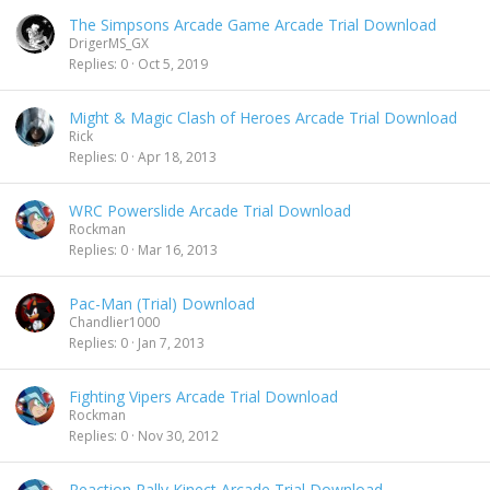
The Simpsons Arcade Game Arcade Trial Download
DrigerMS_GX
Replies
0
Oct 5, 2019
Might & Magic Clash of Heroes Arcade Trial Download
Rick
Replies
0
Apr 18, 2013
WRC Powerslide Arcade Trial Download
Rockman
Replies
0
Mar 16, 2013
Pac-Man (Trial) Download
Chandlier1000
Replies
0
Jan 7, 2013
Fighting Vipers Arcade Trial Download
Rockman
Replies
0
Nov 30, 2012
Reaction Rally Kinect Arcade Trial Download