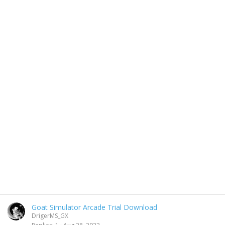
Goat Simulator Arcade Trial Download
DrigerMS_GX