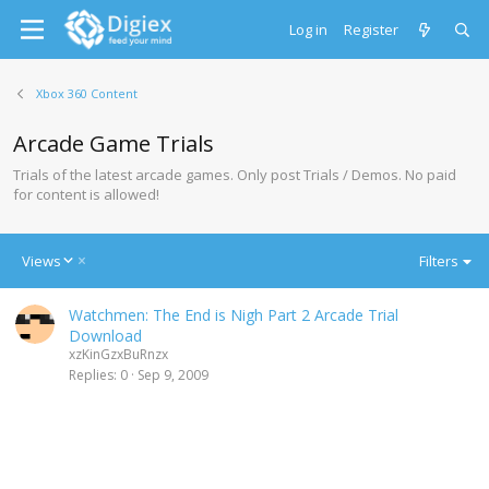
Log in
Register
Xbox 360 Content
Arcade Game Trials
Trials of the latest arcade games. Only post Trials / Demos. No paid
for content is allowed!
D
Views
Filters
e
s
Watchmen: The End is Nigh Part 2 Arcade Trial
c
Download
e
xzKinGzxBuRnzx
n
Replies
0
Sep 9, 2009
d
i
n
g