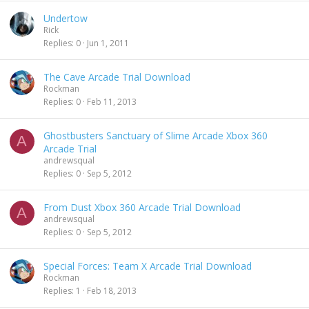
Undertow
Rick
Replies
0
Jun 1, 2011
The Cave Arcade Trial Download
Rockman
Replies
0
Feb 11, 2013
Ghostbusters Sanctuary of Slime Arcade Xbox 360
A
Arcade Trial
andrewsqual
Replies
0
Sep 5, 2012
From Dust Xbox 360 Arcade Trial Download
A
andrewsqual
Replies
0
Sep 5, 2012
Special Forces: Team X Arcade Trial Download
Rockman
Replies
1
Feb 18, 2013