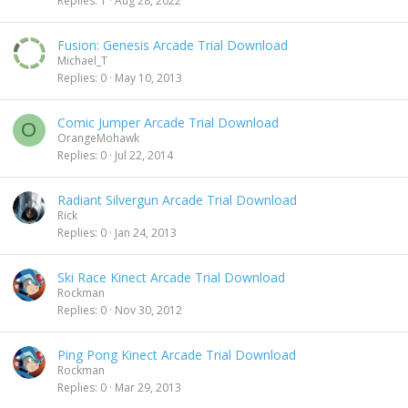
Replies
1
Aug 28, 2022
Fusion: Genesis Arcade Trial Download
Michael_T
Replies
0
May 10, 2013
Comic Jumper Arcade Trial Download
O
OrangeMohawk
Replies
0
Jul 22, 2014
Radiant Silvergun Arcade Trial Download
Rick
Replies
0
Jan 24, 2013
Ski Race Kinect Arcade Trial Download
Rockman
Replies
0
Nov 30, 2012
Ping Pong Kinect Arcade Trial Download
Rockman
Replies
0
Mar 29, 2013