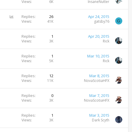
Views
6K
InsaneNutter
P
Replies
26
Apr 24, 2015
G
o
Views
41K
gatsby76
l
l
Replies
1
Apr 20, 2015
Views
3K
Rick
Replies
1
Mar 10, 2015
Views
5K
Rick
Replies
12
Mar 8, 2015
Views
11K
NovaScotiaHFX
Replies
0
Mar 7, 2015
Views
3K
NovaScotiaHFX
Replies
1
Mar 3, 2015
Views
3K
Dark Scyth