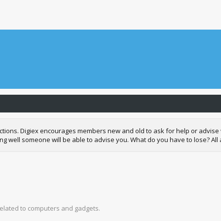
 sections. Digiex encourages members new and old to ask for help or advi
well someone will be able to advise you. What do you have to lose? All adv
related to computers and gadgets.