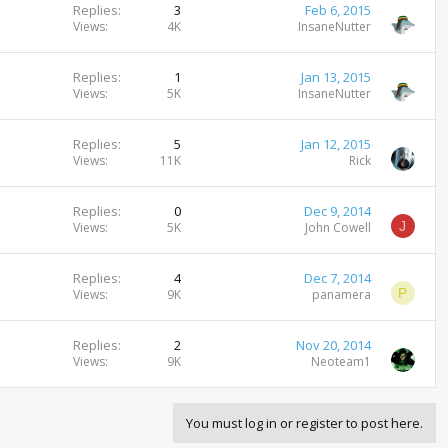
Replies
3
Feb 6, 2015
Views
4K
InsaneNutter
Replies
1
Jan 13, 2015
Views
5K
InsaneNutter
Replies
5
Jan 12, 2015
Views
11K
Rick
Replies
0
Dec 9, 2014
J
Views
5K
John Cowell
Replies
4
Dec 7, 2014
P
Views
9K
panamera
Replies
2
Nov 20, 2014
Views
9K
Neoteam1
You must log in or register to post here.