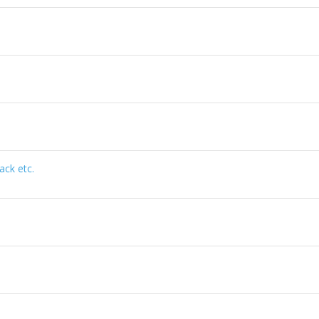
ack etc.