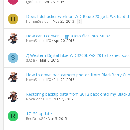
igofaster
Apr 28, 2015
Does hddhacker work on WD Blue 320 gb LPVX hard d
H
HumanSaviour
Nov 25, 2013
2
How can I convert .3gp audio files into MP3?
NovaScotiaHFX
Apr 20, 2015
:'( Western Digital Blue WD3200LPVX 2015 flashed succ
S
s32ialx
Mar 6, 2015
How to download camera photos from BlackBerry Cur
NovaScotiaHFX
Feb 23, 2015
Restoring backup data from 2012 back onto my BlackB
NovaScotiaHFX
Mar 7, 2015
17150 update
R
RedDraw86
Mar 3, 2015