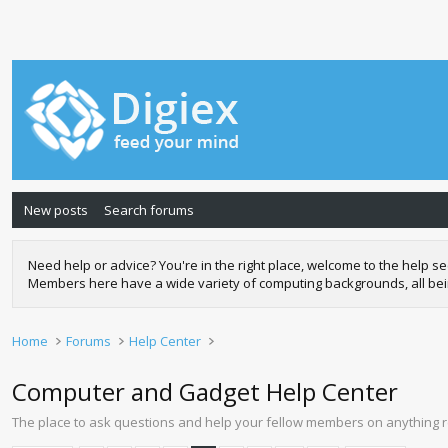
New posts
Search forums
Need help or advice? You're in the right place, welcome to the help
Members here have a wide variety of computing backgrounds, all being 
Home
Forums
Help Center
Computer and Gadget Help Center
The place to ask questions and help your fellow members on anything 