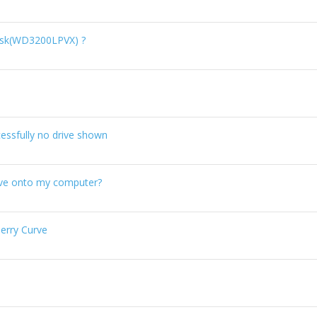
isk(WD3200LPVX) ?
essfully no drive shown
ve onto my computer?
erry Curve