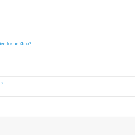
ve for an Xbox?
 ?