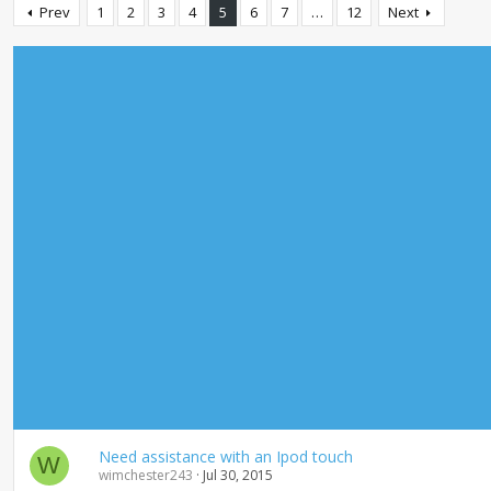
Prev
1
2
3
4
5
6
7
…
12
Next
Need assistance with an Ipod touch
W
wimchester243
Jul 30, 2015