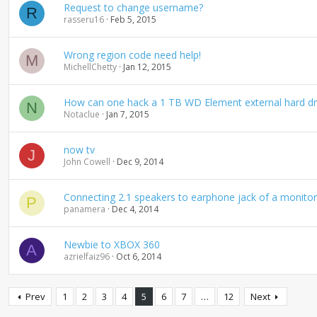
Request to change username?
R
rasseru16
Feb 5, 2015
Wrong region code need help!
M
MichellChetty
Jan 12, 2015
How can one hack a 1 TB WD Element external hard dri
N
Notaclue
Jan 7, 2015
now tv
J
John Cowell
Dec 9, 2014
Connecting 2.1 speakers to earphone jack of a monitor
P
panamera
Dec 4, 2014
Newbie to XBOX 360
A
azrielfaiz96
Oct 6, 2014
Prev
1
2
3
4
5
6
7
…
12
Next