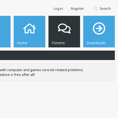
Log in
Register
Search
Home
Forums
Downloads
se with computer and games console related problems.
ice is free after all!