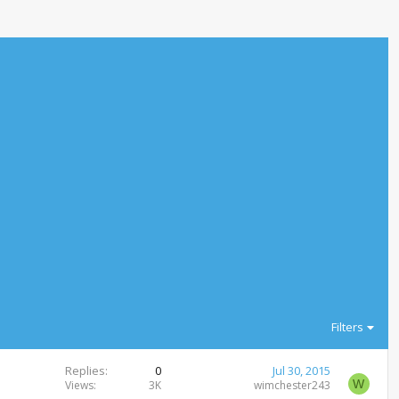
Filters
Replies
0
Jul 30, 2015
W
Views
3K
wimchester243