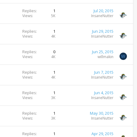
Replies
1
Jul 20, 2015
Views
5K
InsaneNutter
Replies
1
Jun 29, 2015
Views
4K
InsaneNutter
Replies
0
Jun 25, 2015
W
Views
4K
willmakin
Replies
1
Jun 7, 2015
Views
4K
InsaneNutter
Replies
1
Jun 4, 2015
Views
3K
InsaneNutter
Replies
1
May 30, 2015
Views
3K
InsaneNutter
Replies
1
Apr 29, 2015