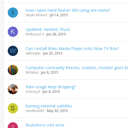
how i open nand flasher 360 using xex menu?
I
Isbah Ahmed
Jul 14, 2015
Updated, Hacked, Stuck.
K
KHRoxas13
Jun 28, 2015
Can I install Roku Media Player onto Now TV Box?
W
willmakin
Jun 25, 2015
Computer constantly freezes, crashes, monitor goes bl
MrNitvit
Jun 6, 2015
Ram usage keep dropping?
Antony.R
Jun 4, 2015
burning external subtitles
S
sendbad65
May 30, 2015
Bruteforce v4.6 error
I