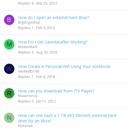
Replies
6
Mar 25, 2012
How do I open an external hard drive?
B
Bigdogontop
Replies
1
Feb 9, 2012
How Do I Get Savedatafiler Working?
M
MasterMark
Replies
3
Aug 30, 2016
How Create A Personal Wifi Using Your notebook
W
wesley85166
Replies
1
Feb 8, 2016
How can you download from ITV Player?
R
RisueHorou
Replies
0
Jan 11, 2012
How can one hack a 1 TB WD Element external hard
N
drive for an Xbox?
Notaclue