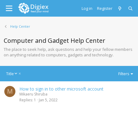
Log in
Register
Help Center
Computer and Gadget Help Center
The place to seek help, ask questions and help your fellow members
on anything related to computers, gadgets and technology.
D
Title
Filters
e
s
How to sign in to other microsoft account
c
M
Mikaeru Shiruba
e
Replies
1
Jan 5, 2022
n
d
i
n
g