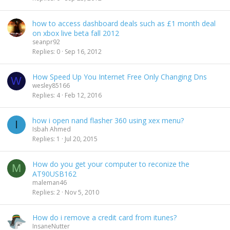
how to access dashboard deals such as £1 month deal
on xbox live beta fall 2012
seanpr92
Replies
0
Sep 16, 2012
How Speed Up You Internet Free Only Changing Dns
W
wesley85166
Replies
4
Feb 12, 2016
how i open nand flasher 360 using xex menu?
I
Isbah Ahmed
Replies
1
Jul 20, 2015
How do you get your computer to reconize the
M
AT90USB162
maleman46
Replies
2
Nov 5, 2010
How do i remove a credit card from itunes?
InsaneNutter