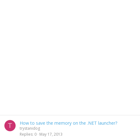
How to save the memory on the .NET launcher?
T
trystanidog
Replies
0
May 17, 2013