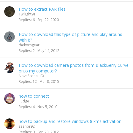
How to extract RAR files
Twilight91
Replies
6
Sep 22, 2020
How to download this type of picture and play around
with it?
thekorngear
Replies
2
May 14, 2012
How to download camera photos from BlackBerry Curve
onto my computer?
NovaScotiaHFX
Replies
12
Mar 8, 2015
how to connect
Fudge
Replies
4
Nov 5, 2010
how to backup and restore windows 8 kms activation
seanpr92
Replies
0
Sep 23, 2012