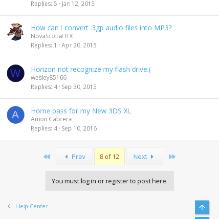
Replies
5
Jan 12, 2015
How can I convert .3gp audio files into MP3?
NovaScotiaHFX
Replies
1
Apr 20, 2015
Horizon not recognize my flash drive:(
W
wesley85166
Replies
4
Sep 30, 2015
Home pass for my New 3DS XL
A
Amon Cabrera
Replies
4
Sep 10, 2016
First
Last
Prev
8 of 12
Next
You must log in or register to post here.
Help Center
Top