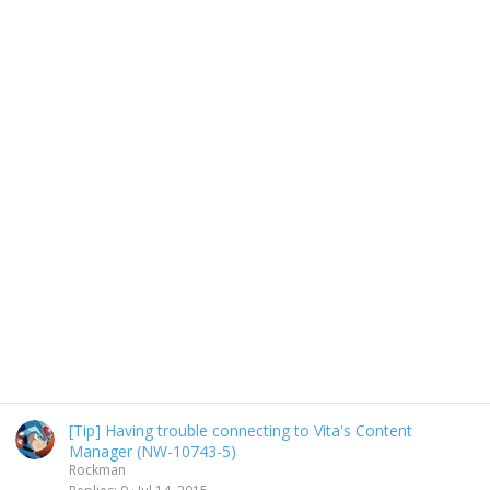
[Tip] Having trouble connecting to Vita's Content
Manager (NW-10743-5)
Rockman