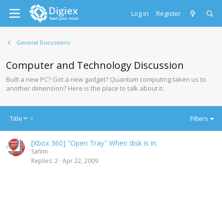
Log in
Register
General Discussions
Computer and Technology Discussion
Built a new PC? Got a new gadget? Quantum computing taken us to
another dimension? Here is the place to talk about it.
D
Title
Filters
e
s
[Xbox 360] "Open Tray" When disk is in.
c
Safinn
e
Replies
2
Apr 22, 2009
n
d
i
n
g