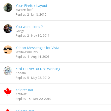
Your Firefox Layout
MasterChief
Replies
2
Jan 8, 2010
You want icons ?
Gorge
Replies
2
Nov 30, 2011
Yahoo Messenger for Vista
xzKinGzxBuRnzx
Replies
4
Aug 14, 2008
Xtaf Gui ver.30 Not Working
Andami
Replies
5
May 22, 2010
Xplorer360
AntiNaz
Replies
15
Dec 20, 2010
Xplorer 360