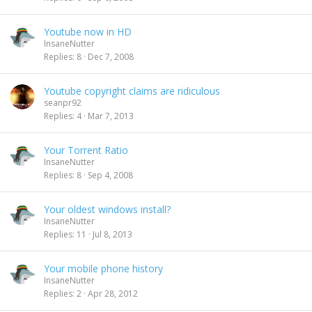
Youtube now in HD
InsaneNutter
Replies
8
Dec 7, 2008
Youtube copyright claims are ridiculous
seanpr92
Replies
4
Mar 7, 2013
Your Torrent Ratio
InsaneNutter
Replies
8
Sep 4, 2008
Your oldest windows install?
InsaneNutter
Replies
11
Jul 8, 2013
Your mobile phone history
InsaneNutter
Replies
2
Apr 28, 2012