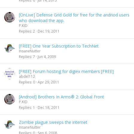
Replies
0
Jul 14, 2015
[OnLive] Defense Grid Gold for free for the andriod users
who download the app.
P.KID
Replies
2
Dec 19, 2011
[FREE] One Year Subscription to TechNet
InsaneNutter
Replies
7
Jun 4, 2009
[FREE] Forum hosting for digiex members [FREE]
abdel112
Replies
0
Apr 29, 2011
[Android] Brothers In Arms® 2: Global Front
P.KID
Replies
1
Dec 18, 2011
Zombie plague sweeps the internet
InsaneNutter
Replies
0
Sep 6, 2008