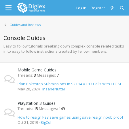
Log in
Register
Guides and Reviews
Console Guides
Easy to follow tutorials breaking down complex console related tasks
in to easy to follow instructions created by fellow members.
Mobile Game Guides
Threads
3
Messages
7
Plan Pokestop Submissions In S2 L14 & L17 Cells With IITC Mobile
May 20, 2024
InsaneNutter
Playstation 3 Guides
Threads
15
Messages
149
How to resign Ps3 save games using save resign noob proof
Oct 21, 2019
BigCol