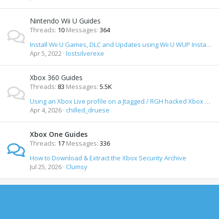
Nintendo Wii U Guides
Threads
10
Messages
364
Install Wii U Games, DLC and Updates using Wii U WUP Installer Y Mod
Apr 5, 2022
lostsilverexe
Xbox 360 Guides
Threads
83
Messages
5.5K
Using an Xbox Live profile on a Jtagged / RGH hacked Xbox 360 and staying safe
Apr 4, 2026
chilled_druese
Xbox One Guides
Threads
17
Messages
336
How to Download & Extract the Xbox Security Archive
Jul 25, 2026
Clumsy