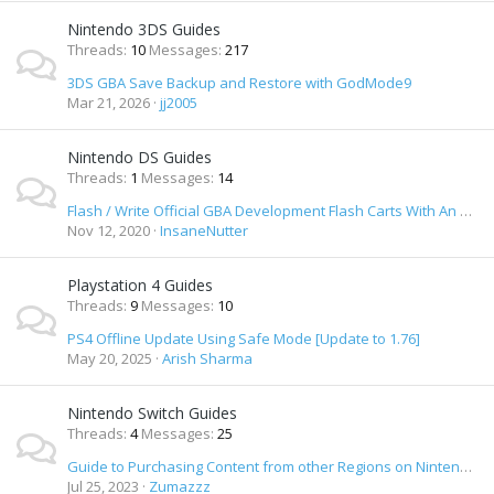
Nintendo 3DS Guides
Threads
10
Messages
217
3DS GBA Save Backup and Restore with GodMode9
Mar 21, 2026
jj2005
Nintendo DS Guides
Threads
1
Messages
14
Flash / Write Official GBA Development Flash Carts With An Nintendo DS
Nov 12, 2020
InsaneNutter
Playstation 4 Guides
Threads
9
Messages
10
PS4 Offline Update Using Safe Mode [Update to 1.76]
May 20, 2025
Arish Sharma
Nintendo Switch Guides
Threads
4
Messages
25
Guide to Purchasing Content from other Regions on Nintendo Switch eShop
Jul 25, 2023
Zumazzz