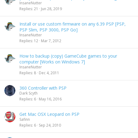
InsaneNutter
Replies
21
Jun 28, 2019
Install or use custom firmware on any 6.39 PSP [PSP,
PSP Slim, PSP 3000, PSP Go]
InsaneNutter
Replies
12
Mar 7, 2012
How to backup (copy) GameCube games to your
computer [Works on Windows 7]
InsaneNutter
Replies
8
Dec 4, 2011
360 Controller with PSP
Dark Scyth
Replies
6
May 16, 2016
Get Mac OSX Leopard on PSP
Safinn
Replies
6
Sep 24, 2010