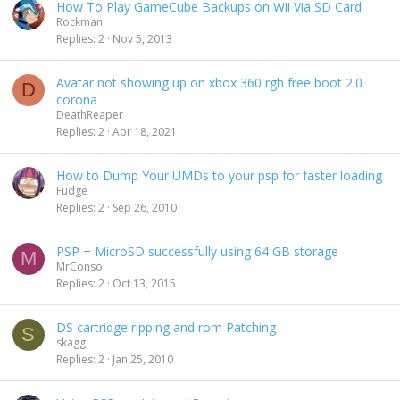
How To Play GameCube Backups on Wii Via SD Card
Rockman
Replies
2
Nov 5, 2013
Avatar not showing up on xbox 360 rgh free boot 2.0
D
corona
DeathReaper
Replies
2
Apr 18, 2021
How to Dump Your UMDs to your psp for faster loading
Fudge
Replies
2
Sep 26, 2010
PSP + MicroSD successfully using 64 GB storage
M
MrConsol
Replies
2
Oct 13, 2015
DS cartridge ripping and rom Patching
S
skagg
Replies
2
Jan 25, 2010