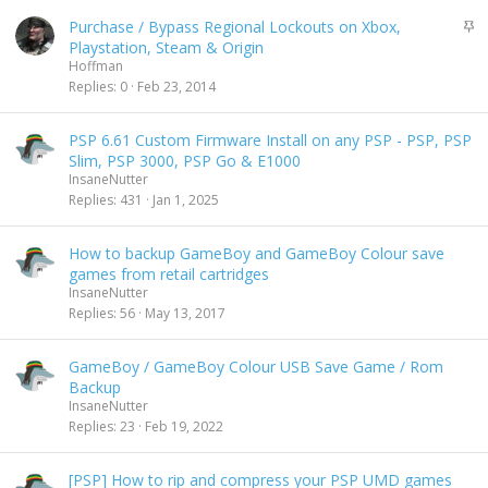
s
S
Purchase / Bypass Regional Lockouts on Xbox,
c
t
Playstation, Steam & Origin
e
i
Hoffman
n
c
Replies
0
Feb 23, 2014
d
k
i
y
n
PSP 6.61 Custom Firmware Install on any PSP - PSP, PSP
g
Slim, PSP 3000, PSP Go & E1000
InsaneNutter
Replies
431
Jan 1, 2025
How to backup GameBoy and GameBoy Colour save
games from retail cartridges
InsaneNutter
Replies
56
May 13, 2017
GameBoy / GameBoy Colour USB Save Game / Rom
Backup
InsaneNutter
Replies
23
Feb 19, 2022
[PSP] How to rip and compress your PSP UMD games