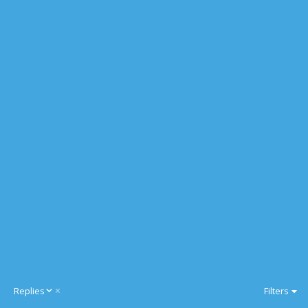
D
Replies
Filters
e