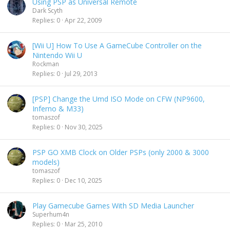
Using PSP as Universal Remote
Dark Scyth
Replies
0
Apr 22, 2009
[Wii U] How To Use A GameCube Controller on the
Nintendo Wii U
Rockman
Replies
0
Jul 29, 2013
[PSP] Change the Umd ISO Mode on CFW (NP9600,
Inferno & M33)
tomaszof
Replies
0
Nov 30, 2025
PSP GO XMB Clock on Older PSPs (only 2000 & 3000
models)
tomaszof
Replies
0
Dec 10, 2025
Play Gamecube Games With SD Media Launcher
Superhum4n
Replies
0
Mar 25, 2010