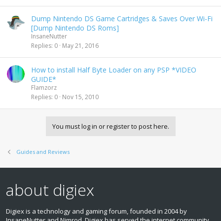
Dump Nintendo DS Game Cartridges & Saves Over Wi-Fi
[Dump Nintendo DS Roms]
InsaneNutter
Replies
0
May 21, 2016
How to install Half Byte Loader on any PSP *VIDEO
GUIDE*
Flamzorz
Replies
0
Nov 15, 2010
You must log in or register to post here.
Guides and Reviews
about digiex
Digiex is a technology and gaming forum, founded in 2004 by
InsaneNutter and Nimrod. Digiex has served the internet community