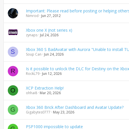
Important: Please read before posting or helping other
Nimrod
Jun 27, 2012
Xbox one X (not series x)
zynaps
Jul 24, 2026
Xbox 360 S BadAvatar with Aurora "Unable to install T
S
Soup Can
Jun 24, 2026
Is it possible to unlock the DLC for Destiny on the Xbox
R
RockL79
Jun 12, 2026
XCP Extraction Help!
O
ohhai8
Mar 20, 2026
Xbox 360 Brick After Dashboard and Avatar Update?
G
Gigabytes0777
May 23, 2026
PSP1000 impossible to update
G