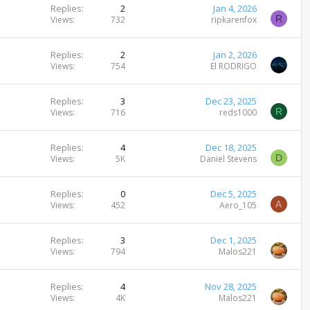
Replies
2
Jan 4, 2026
R
Views
732
ripkarenfox
Replies
2
Jan 2, 2026
Views
754
El RODRIGO
Replies
3
Dec 23, 2025
R
Views
716
reds1000
Replies
4
Dec 18, 2025
D
Views
5K
Daniel Stevens
Replies
0
Dec 5, 2025
A
Views
452
Aero_105
Replies
3
Dec 1, 2025
Views
794
Malos221
Replies
4
Nov 28, 2025
Views
4K
Malos221