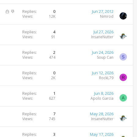
i
c
L
S
Replies
0
Jun 27, 2012
k
o
t
Views
12K
Nimrod
y
c
i
k
c
Replies
4
Jul 27, 2026
e
k
Views
91
InsaneNutter
d
y
Replies
2
Jun 24, 2026
S
Views
474
Soup Can
Replies
0
Jun 12, 2026
R
Views
2K
RockL79
Replies
1
Jun 8, 2026
A
Views
627
Apolo Garcia
Replies
7
May 28, 2026
Views
745
InsaneNutter
Replies
3
May 17, 2026