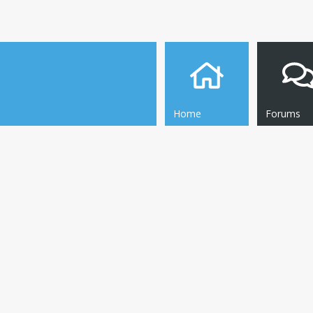
Home
Forums