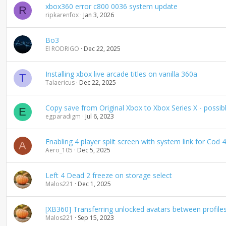
xbox360 error c800 0036 system update
R
ripkarenfox
Jan 3, 2026
Bo3
El RODRIGO
Dec 22, 2025
Installing xbox live arcade titles on vanilla 360a
T
Talaericus
Dec 22, 2025
Copy save from Original Xbox to Xbox Series X - possib
E
egparadigm
Jul 6, 2023
Enabling 4 player split screen with system link for Co
A
Aero_105
Dec 5, 2025
Left 4 Dead 2 freeze on storage select
Malos221
Dec 1, 2025
[XB360] Transferring unlocked avatars between profile
Malos221
Sep 15, 2023