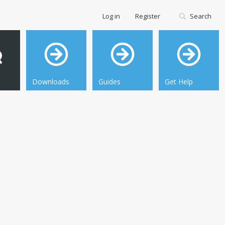
Log in
Register
Search
Downloads
Guides
Get Help