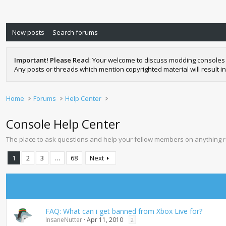
New posts
Search forums
Important! Please Read
: Your welcome to discuss modding consoles 
Any posts or threads which mention copyrighted material will result in
Home
Forums
Help Center
Console Help Center
The place to ask questions and help your fellow members on anything 
1
2
3
…
68
Next
FAQ: What can i get banned from Xbox Live for?
InsaneNutter
Apr 11, 2010
2