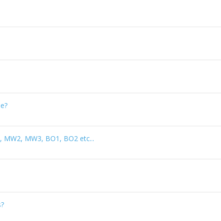
le?
d 4, MW2, MW3, BO1, BO2 etc...
s?