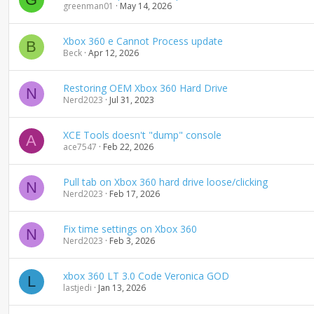
greenman01
May 14, 2026
Xbox 360 e Cannot Process update
B
Beck
Apr 12, 2026
Restoring OEM Xbox 360 Hard Drive
N
Nerd2023
Jul 31, 2023
XCE Tools doesn't "dump" console
A
ace7547
Feb 22, 2026
Pull tab on Xbox 360 hard drive loose/clicking
N
Nerd2023
Feb 17, 2026
Fix time settings on Xbox 360
N
Nerd2023
Feb 3, 2026
xbox 360 LT 3.0 Code Veronica GOD
L
lastjedi
Jan 13, 2026