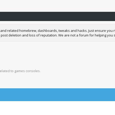
and related homebrew, dashboards, tweaks and hacks. Just ensure you neve
 post deletion and loss of reputation. We are not a forum for helping you s
related to games consoles.