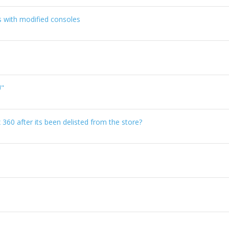
s with modified consoles
U"
 360 after its been delisted from the store?