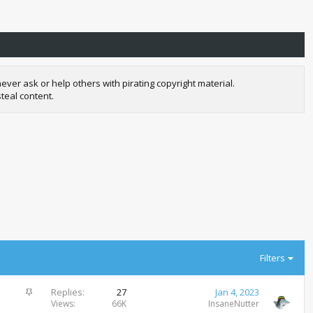
r ask or help others with pirating copyright material.
teal content.
Filters
S
Replies
27
Jan 4, 2023
t
Views
66K
InsaneNutter