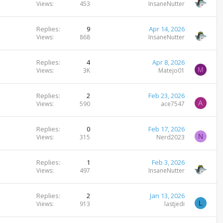
Views
453
InsaneNutter
Replies
9
Apr 14, 2026
Views
868
InsaneNutter
Replies
4
Apr 8, 2026
M
Views
3K
Matejo01
Replies
2
Feb 23, 2026
A
Views
590
ace7547
Replies
0
Feb 17, 2026
N
Views
315
Nerd2023
Replies
1
Feb 3, 2026
Views
497
InsaneNutter
Replies
2
Jan 13, 2026
L
Views
913
lastjedi